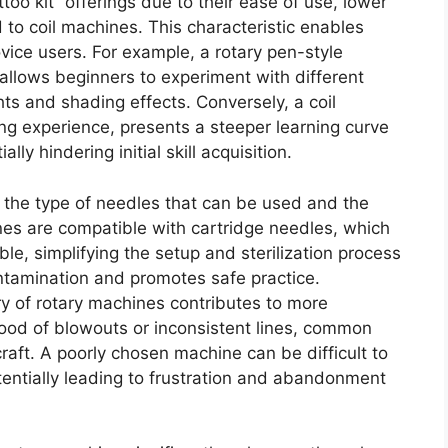
too kit” offerings due to their ease of use, lower
 to coil machines. This characteristic enables
vice users. For example, a rotary pen-style
allows beginners to experiment with different
ts and shading effects. Conversely, a coil
ing experience, presents a steeper learning curve
ly hindering initial skill acquisition.
s the type of needles that can be used and the
nes are compatible with cartridge needles, which
ble, simplifying the setup and sterilization process
ontamination and promotes safe practice.
ry of rotary machines contributes to more
ihood of blowouts or inconsistent lines, common
aft. A poorly chosen machine can be difficult to
otentially leading to frustration and abandonment