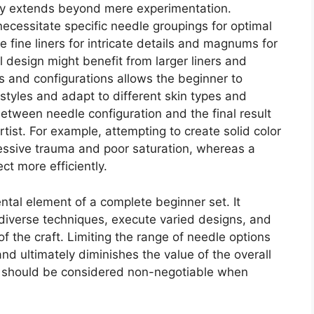
iety extends beyond mere experimentation.
ecessitate specific needle groupings for optimal
e fine liners for intricate details and magnums for
l design might benefit from larger liners and
s and configurations allows the beginner to
styles and adapt to different skin types and
etween needle configuration and the final result
rtist. For example, attempting to create solid color
xcessive trauma and poor saturation, whereas a
t more efficiently.
ntal element of a complete beginner set. It
rn diverse techniques, execute varied designs, and
 the craft. Limiting the range of needle options
n and ultimately diminishes the value of the overall
on should be considered non-negotiable when