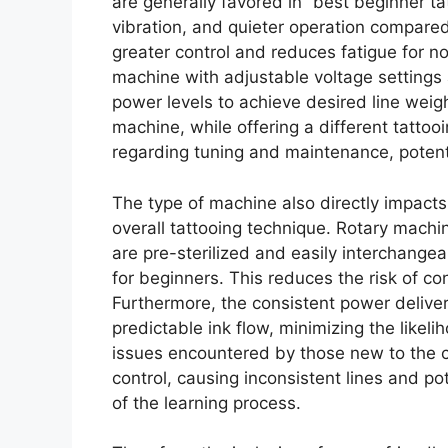
are generally favored in “best beginner tat
vibration, and quieter operation compared
greater control and reduces fatigue for no
machine with adjustable voltage settings 
power levels to achieve desired line weigh
machine, while offering a different tattoo
regarding tuning and maintenance, potential
The type of machine also directly impact
overall tattooing technique. Rotary machi
are pre-sterilized and easily interchangea
for beginners. This reduces the risk of c
Furthermore, the consistent power delive
predictable ink flow, minimizing the likel
issues encountered by those new to the cr
control, causing inconsistent lines and p
of the learning process.