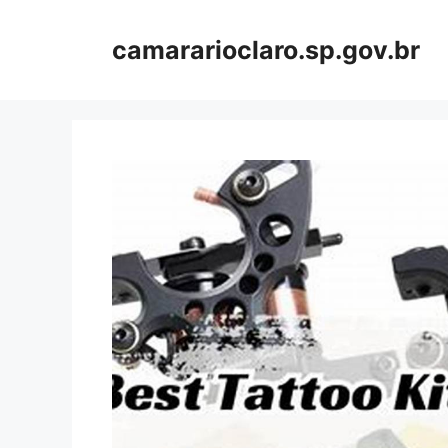
Skip
to
camararioclaro.sp.gov.br
content