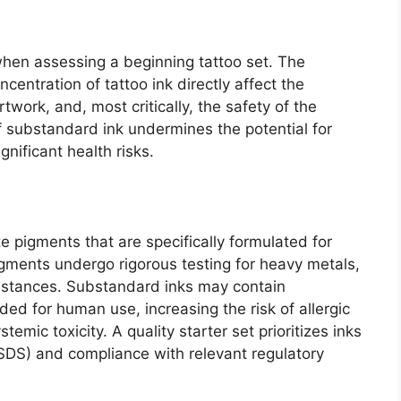
when assessing a beginning tattoo set. The
entration of tattoo ink directly affect the
rtwork, and, most critically, the safety of the
of substandard ink undermines the potential for
nificant health risks.
ze pigments that are specifically formulated for
igments undergo rigorous testing for heavy metals,
bstances. Substandard inks may contain
ded for human use, increasing the risk of allergic
emic toxicity. A quality starter set prioritizes inks
(SDS) and compliance with relevant regulatory