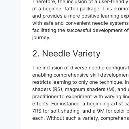
Therefore, the inclusion of a user-friendl
of a beginner tattoo package. This promot
and provides a more positive learning expe
with safe and convenient needle systems
facilitating the successful development of t
journey.
2. Needle Variety
The inclusion of diverse needle configurati
enabling comprehensive skill development i
restricts learning to only one technique. I
shaders (RS), magnum shaders (M), and 
practitioner to experiment with varying li
effects. For instance, a beginning artist c
7RS for soft shading, and a 9M for color p
each. Without such a variety, comprehens