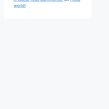
world!