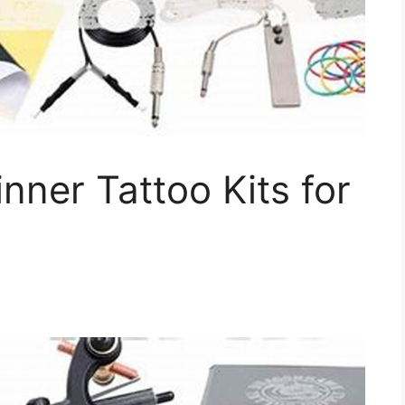
nner Tattoo Kits for