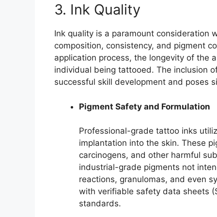
3. Ink Quality
Ink quality is a paramount consideration 
composition, consistency, and pigment conc
application process, the longevity of the a
individual being tattooed. The inclusion 
successful skill development and poses sig
Pigment Safety and Formulation
Professional-grade tattoo inks utili
implantation into the skin. These p
carcinogens, and other harmful su
industrial-grade pigments not inten
reactions, granulomas, and even syst
with verifiable safety data sheets 
standards.