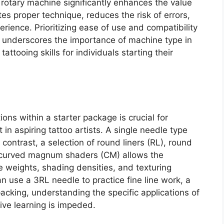
y rotary machine significantly enhances the value
es proper technique, reduces the risk of errors,
rience. Prioritizing ease of use and compatibility
 underscores the importance of machine type in
attooing skills for individuals starting their
ons within a starter package is crucial for
n aspiring tattoo artists. A single needle type
n contrast, a selection of round liners (RL), round
curved magnum shaders (CM) allows the
ne weights, shading densities, and texturing
an use a 3RL needle to practice fine line work, a
acking, understanding the specific applications of
ive learning is impeded.