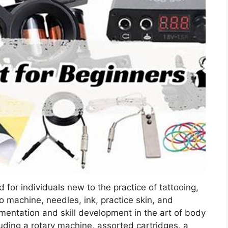
 for individuals new to the practice of tattooing,
o machine, needles, ink, practice skin, and
erimentation and skill development in the art of body
uding a rotary machine, assorted cartridges, a