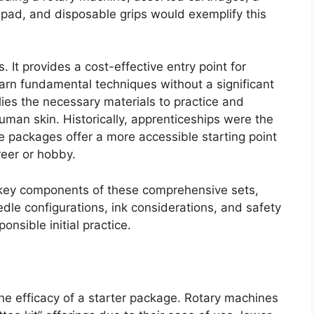
ce pad, and disposable grips would exemplify this
It provides a cost-effective entry point for
learn fundamental techniques without a significant
lies the necessary materials to practice and
an skin. Historically, apprenticeships were the
e packages offer a more accessible starting point
reer or hobby.
he key components of these comprehensive sets,
dle configurations, ink considerations, and safety
onsible initial practice.
the efficacy of a starter package. Rotary machines