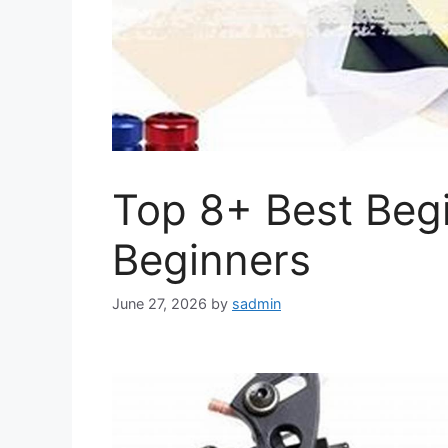
Top 8+ Best Begi
Beginners
June 27, 2026
by
sadmin