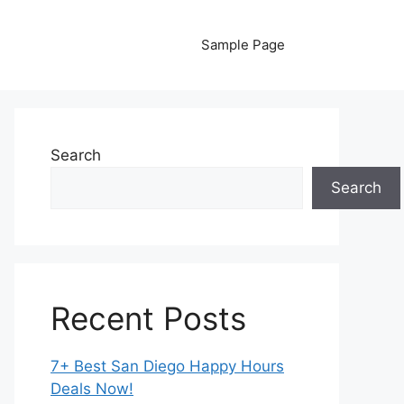
Sample Page
Search
Search
Recent Posts
7+ Best San Diego Happy Hours
Deals Now!