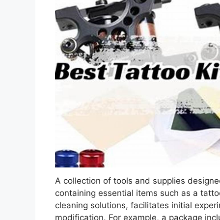
A collection of tools and supplies designed
containing essential items such as a tatto
cleaning solutions, facilitates initial exp
modification. For example, a package incl