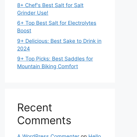
8+ Chef's Best Salt for Salt
Grinder Use!
6+ Top Best Salt for Electrolytes
Boost
9+ Delicious: Best Sake to Drink in
2024
9+ Top Picks: Best Saddles for
Mountain Biking Comfort
Recent
Comments
A WordPress Commenter
on
Hello