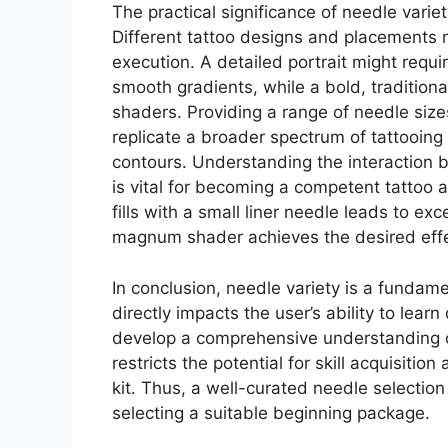
The practical significance of needle var
Different tattoo designs and placements n
execution. A detailed portrait might requir
smooth gradients, while a bold, traditiona
shaders. Providing a range of needle size
replicate a broader spectrum of tattooing 
contours. Understanding the interaction b
is vital for becoming a competent tattoo a
fills with a small liner needle leads to e
magnum shader achieves the desired effec
In conclusion, needle variety is a fundame
directly impacts the user’s ability to lea
develop a comprehensive understanding of
restricts the potential for skill acquisitio
kit. Thus, a well-curated needle selecti
selecting a suitable beginning package.