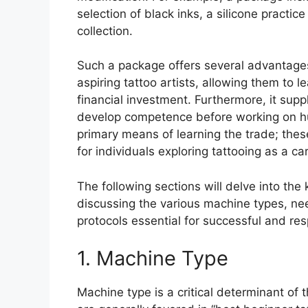
selection of black inks, a silicone practi
collection.
Such a package offers several advantages. 
aspiring tattoo artists, allowing them to 
financial investment. Furthermore, it supp
develop competence before working on hum
primary means of learning the trade; thes
for individuals exploring tattooing as a ca
The following sections will delve into t
discussing the various machine types, nee
protocols essential for successful and resp
1. Machine Type
Machine type is a critical determinant of 