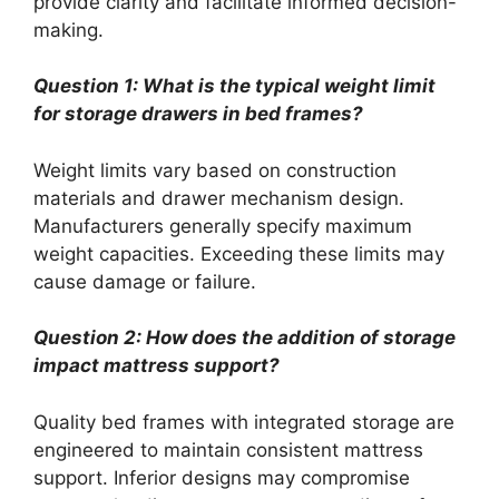
provide clarity and facilitate informed decision-
making.
Question 1: What is the typical weight limit
for storage drawers in bed frames?
Weight limits vary based on construction
materials and drawer mechanism design.
Manufacturers generally specify maximum
weight capacities. Exceeding these limits may
cause damage or failure.
Question 2: How does the addition of storage
impact mattress support?
Quality bed frames with integrated storage are
engineered to maintain consistent mattress
support. Inferior designs may compromise