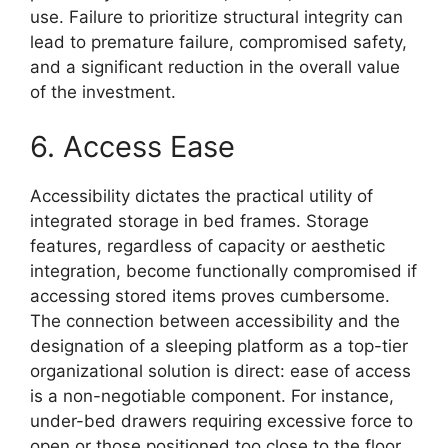
use. Failure to prioritize structural integrity can
lead to premature failure, compromised safety,
and a significant reduction in the overall value
of the investment.
6. Access Ease
Accessibility dictates the practical utility of
integrated storage in bed frames. Storage
features, regardless of capacity or aesthetic
integration, become functionally compromised if
accessing stored items proves cumbersome.
The connection between accessibility and the
designation of a sleeping platform as a top-tier
organizational solution is direct: ease of access
is a non-negotiable component. For instance,
under-bed drawers requiring excessive force to
open or those positioned too close to the floor,