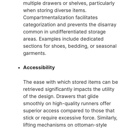
multiple drawers or shelves, particularly
when storing diverse items.
Compartmentalization facilitates
categorization and prevents the disarray
common in undifferentiated storage
areas. Examples include dedicated
sections for shoes, bedding, or seasonal
garments.
Accessibility
The ease with which stored items can be
retrieved significantly impacts the utility
of the design. Drawers that glide
smoothly on high-quality runners offer
superior access compared to those that
stick or require excessive force. Similarly,
lifting mechanisms on ottoman-style