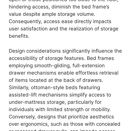
hindering access, diminish the bed frame’s
value despite ample storage volume.
Consequently, access ease directly impacts
user satisfaction and the realization of storage
benefits.
Design considerations significantly influence the
accessibility of storage features. Bed frames
employing smooth-gliding, full-extension
drawer mechanisms enable effortless retrieval
of items located at the back of drawers.
Similarly, ottoman-style beds featuring
assisted-lift mechanisms simplify access to
under-mattress storage, particularly for
individuals with limited strength or mobility.
Conversely, designs that prioritize aesthetics
over ergonomics, such as those with concealed