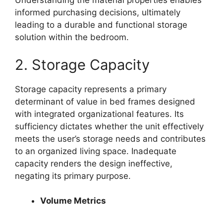
Understanding the material properties enables
informed purchasing decisions, ultimately
leading to a durable and functional storage
solution within the bedroom.
2. Storage Capacity
Storage capacity represents a primary
determinant of value in bed frames designed
with integrated organizational features. Its
sufficiency dictates whether the unit effectively
meets the user’s storage needs and contributes
to an organized living space. Inadequate
capacity renders the design ineffective,
negating its primary purpose.
Volume Metrics