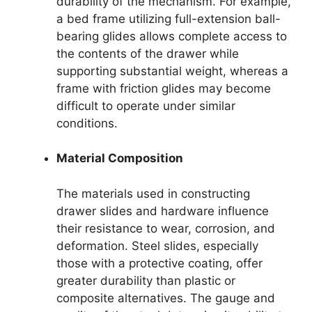
durability of the mechanism. For example,
a bed frame utilizing full-extension ball-
bearing glides allows complete access to
the contents of the drawer while
supporting substantial weight, whereas a
frame with friction glides may become
difficult to operate under similar
conditions.
Material Composition
The materials used in constructing
drawer slides and hardware influence
their resistance to wear, corrosion, and
deformation. Steel slides, especially
those with a protective coating, offer
greater durability than plastic or
composite alternatives. The gauge and