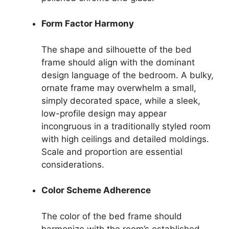
Form Factor Harmony
The shape and silhouette of the bed
frame should align with the dominant
design language of the bedroom. A bulky,
ornate frame may overwhelm a small,
simply decorated space, while a sleek,
low-profile design may appear
incongruous in a traditionally styled room
with high ceilings and detailed moldings.
Scale and proportion are essential
considerations.
Color Scheme Adherence
The color of the bed frame should
harmonize with the room’s established