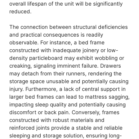
overall lifespan of the unit will be significantly
reduced.
The connection between structural deficiencies
and practical consequences is readily
observable. For instance, a bed frame
constructed with inadequate joinery or low-
density particleboard may exhibit wobbling or
creaking, signaling imminent failure. Drawers
may detach from their runners, rendering the
storage space unusable and potentially causing
injury. Furthermore, a lack of central support in
larger bed frames can lead to mattress sagging,
impacting sleep quality and potentially causing
discomfort or back pain. Conversely, frames
constructed with robust materials and
reinforced joints provide a stable and reliable
sleeping and storage solution, ensuring long-