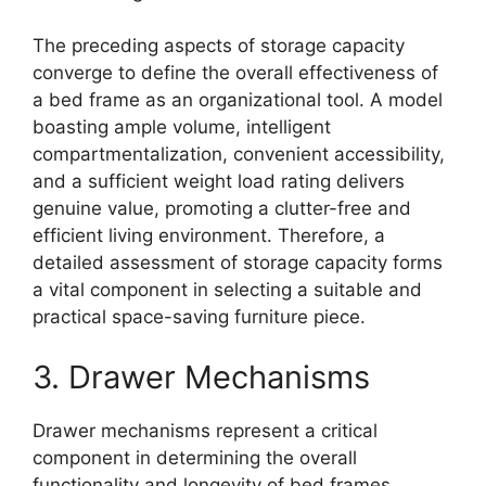
The preceding aspects of storage capacity
converge to define the overall effectiveness of
a bed frame as an organizational tool. A model
boasting ample volume, intelligent
compartmentalization, convenient accessibility,
and a sufficient weight load rating delivers
genuine value, promoting a clutter-free and
efficient living environment. Therefore, a
detailed assessment of storage capacity forms
a vital component in selecting a suitable and
practical space-saving furniture piece.
3. Drawer Mechanisms
Drawer mechanisms represent a critical
component in determining the overall
functionality and longevity of bed frames