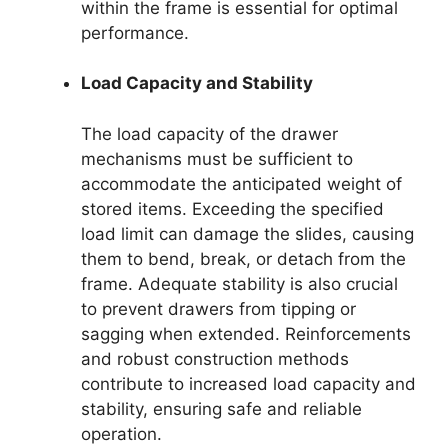
within the frame is essential for optimal
performance.
Load Capacity and Stability
The load capacity of the drawer
mechanisms must be sufficient to
accommodate the anticipated weight of
stored items. Exceeding the specified
load limit can damage the slides, causing
them to bend, break, or detach from the
frame. Adequate stability is also crucial
to prevent drawers from tipping or
sagging when extended. Reinforcements
and robust construction methods
contribute to increased load capacity and
stability, ensuring safe and reliable
operation.