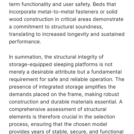
term functionality and user safety. Beds that
incorporate metal-to-metal fasteners or solid
wood construction in critical areas demonstrate
a commitment to structural soundness,
translating to increased longevity and sustained
performance.
In summation, the structural integrity of
storage-equipped sleeping platforms is not
merely a desirable attribute but a fundamental
requirement for safe and reliable operation. The
presence of integrated storage amplifies the
demands placed on the frame, making robust
construction and durable materials essential. A
comprehensive assessment of structural
elements is therefore crucial in the selection
process, ensuring that the chosen model
provides years of stable, secure, and functional