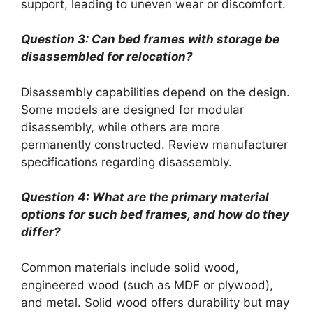
support, leading to uneven wear or discomfort.
Question 3: Can bed frames with storage be
disassembled for relocation?
Disassembly capabilities depend on the design.
Some models are designed for modular
disassembly, while others are more
permanently constructed. Review manufacturer
specifications regarding disassembly.
Question 4: What are the primary material
options for such bed frames, and how do they
differ?
Common materials include solid wood,
engineered wood (such as MDF or plywood),
and metal. Solid wood offers durability but may