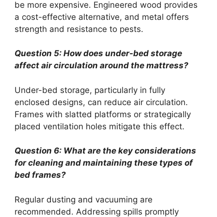
be more expensive. Engineered wood provides
a cost-effective alternative, and metal offers
strength and resistance to pests.
Question 5: How does under-bed storage
affect air circulation around the mattress?
Under-bed storage, particularly in fully
enclosed designs, can reduce air circulation.
Frames with slatted platforms or strategically
placed ventilation holes mitigate this effect.
Question 6: What are the key considerations
for cleaning and maintaining these types of
bed frames?
Regular dusting and vacuuming are
recommended. Addressing spills promptly