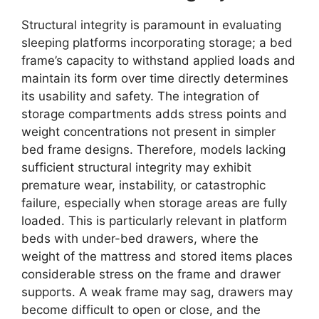
Structural integrity is paramount in evaluating
sleeping platforms incorporating storage; a bed
frame’s capacity to withstand applied loads and
maintain its form over time directly determines
its usability and safety. The integration of
storage compartments adds stress points and
weight concentrations not present in simpler
bed frame designs. Therefore, models lacking
sufficient structural integrity may exhibit
premature wear, instability, or catastrophic
failure, especially when storage areas are fully
loaded. This is particularly relevant in platform
beds with under-bed drawers, where the
weight of the mattress and stored items places
considerable stress on the frame and drawer
supports. A weak frame may sag, drawers may
become difficult to open or close, and the