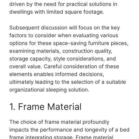
driven by the need for practical solutions in
dwellings with limited square footage.
Subsequent discussion will focus on the key
factors to consider when evaluating various
options for these space-saving furniture pieces,
examining materials, construction quality,
storage capacity, style considerations, and
overall value. Careful consideration of these
elements enables informed decisions,
ultimately leading to the selection of a suitable
organizational sleeping solution.
1. Frame Material
The choice of frame material profoundly
impacts the performance and longevity of a bed
frame integrating storage. Frame material