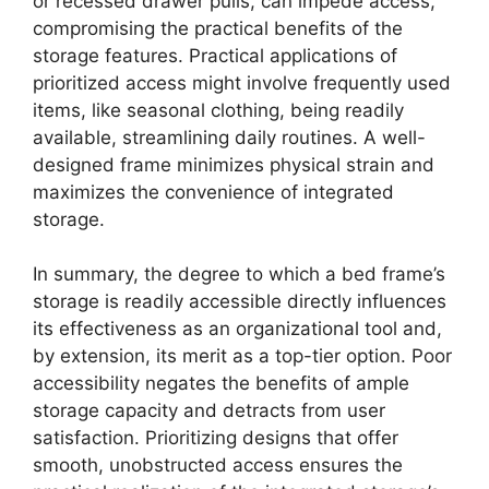
or recessed drawer pulls, can impede access,
compromising the practical benefits of the
storage features. Practical applications of
prioritized access might involve frequently used
items, like seasonal clothing, being readily
available, streamlining daily routines. A well-
designed frame minimizes physical strain and
maximizes the convenience of integrated
storage.
In summary, the degree to which a bed frame’s
storage is readily accessible directly influences
its effectiveness as an organizational tool and,
by extension, its merit as a top-tier option. Poor
accessibility negates the benefits of ample
storage capacity and detracts from user
satisfaction. Prioritizing designs that offer
smooth, unobstructed access ensures the