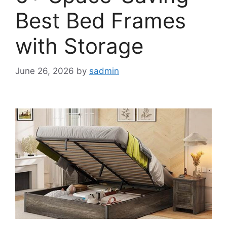
Best Bed Frames
with Storage
June 26, 2026
by
sadmin