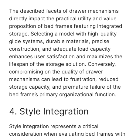
The described facets of drawer mechanisms
directly impact the practical utility and value
proposition of bed frames featuring integrated
storage. Selecting a model with high-quality
glide systems, durable materials, precise
construction, and adequate load capacity
enhances user satisfaction and maximizes the
lifespan of the storage solution. Conversely,
compromising on the quality of drawer
mechanisms can lead to frustration, reduced
storage capacity, and premature failure of the
bed frame’s primary organizational function.
4. Style Integration
Style integration represents a critical
consideration when evaluating bed frames with