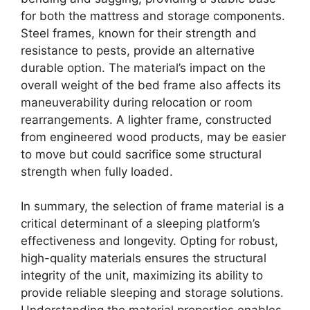
for both the mattress and storage components.
Steel frames, known for their strength and
resistance to pests, provide an alternative
durable option. The material’s impact on the
overall weight of the bed frame also affects its
maneuverability during relocation or room
rearrangements. A lighter frame, constructed
from engineered wood products, may be easier
to move but could sacrifice some structural
strength when fully loaded.
In summary, the selection of frame material is a
critical determinant of a sleeping platform’s
effectiveness and longevity. Opting for robust,
high-quality materials ensures the structural
integrity of the unit, maximizing its ability to
provide reliable sleeping and storage solutions.