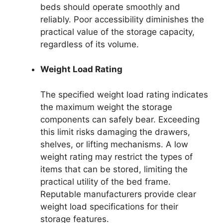
beds should operate smoothly and
reliably. Poor accessibility diminishes the
practical value of the storage capacity,
regardless of its volume.
Weight Load Rating
The specified weight load rating indicates
the maximum weight the storage
components can safely bear. Exceeding
this limit risks damaging the drawers,
shelves, or lifting mechanisms. A low
weight rating may restrict the types of
items that can be stored, limiting the
practical utility of the bed frame.
Reputable manufacturers provide clear
weight load specifications for their
storage features.