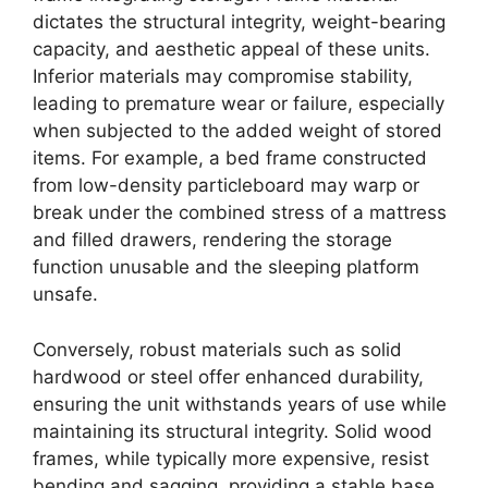
dictates the structural integrity, weight-bearing
capacity, and aesthetic appeal of these units.
Inferior materials may compromise stability,
leading to premature wear or failure, especially
when subjected to the added weight of stored
items. For example, a bed frame constructed
from low-density particleboard may warp or
break under the combined stress of a mattress
and filled drawers, rendering the storage
function unusable and the sleeping platform
unsafe.
Conversely, robust materials such as solid
hardwood or steel offer enhanced durability,
ensuring the unit withstands years of use while
maintaining its structural integrity. Solid wood
frames, while typically more expensive, resist
bending and sagging, providing a stable base