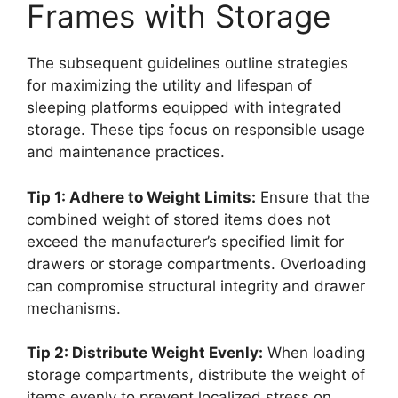
Frames with Storage
The subsequent guidelines outline strategies
for maximizing the utility and lifespan of
sleeping platforms equipped with integrated
storage. These tips focus on responsible usage
and maintenance practices.
Tip 1: Adhere to Weight Limits:
Ensure that the
combined weight of stored items does not
exceed the manufacturer’s specified limit for
drawers or storage compartments. Overloading
can compromise structural integrity and drawer
mechanisms.
Tip 2: Distribute Weight Evenly:
When loading
storage compartments, distribute the weight of
items evenly to prevent localized stress on