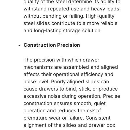
quality of the steel determine its ability to
withstand repeated use and heavy loads
without bending or failing. High-quality
steel slides contribute to a more reliable
and long-lasting storage solution.
Construction Precision
The precision with which drawer
mechanisms are assembled and aligned
affects their operational efficiency and
noise level. Poorly aligned slides can
cause drawers to bind, stick, or produce
excessive noise during operation. Precise
construction ensures smooth, quiet
operation and reduces the risk of
premature wear or failure. Consistent
alignment of the slides and drawer box