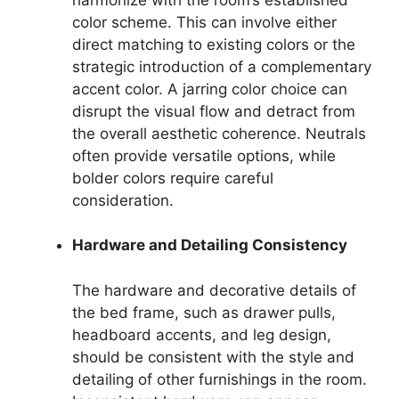
color scheme. This can involve either
direct matching to existing colors or the
strategic introduction of a complementary
accent color. A jarring color choice can
disrupt the visual flow and detract from
the overall aesthetic coherence. Neutrals
often provide versatile options, while
bolder colors require careful
consideration.
Hardware and Detailing Consistency
The hardware and decorative details of
the bed frame, such as drawer pulls,
headboard accents, and leg design,
should be consistent with the style and
detailing of other furnishings in the room.