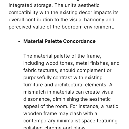
integrated storage. The unit’s aesthetic
compatibility with the existing decor impacts its
overall contribution to the visual harmony and
perceived value of the bedroom environment.
Material Palette Concordance
The material palette of the frame,
including wood tones, metal finishes, and
fabric textures, should complement or
purposefully contrast with existing
furniture and architectural elements. A
mismatch in materials can create visual
dissonance, diminishing the aesthetic
appeal of the room. For instance, a rustic
wooden frame may clash with a
contemporary minimalist space featuring
polished chrome and glass.