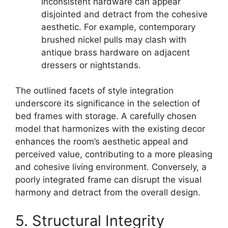
Inconsistent hardware can appear
disjointed and detract from the cohesive
aesthetic. For example, contemporary
brushed nickel pulls may clash with
antique brass hardware on adjacent
dressers or nightstands.
The outlined facets of style integration
underscore its significance in the selection of
bed frames with storage. A carefully chosen
model that harmonizes with the existing decor
enhances the room’s aesthetic appeal and
perceived value, contributing to a more pleasing
and cohesive living environment. Conversely, a
poorly integrated frame can disrupt the visual
harmony and detract from the overall design.
5. Structural Integrity