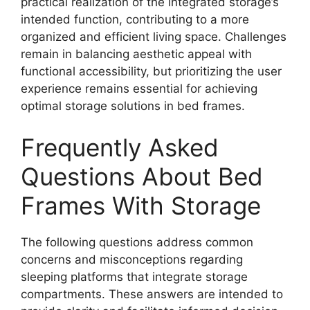
practical realization of the integrated storage’s
intended function, contributing to a more
organized and efficient living space. Challenges
remain in balancing aesthetic appeal with
functional accessibility, but prioritizing the user
experience remains essential for achieving
optimal storage solutions in bed frames.
Frequently Asked
Questions About Bed
Frames With Storage
The following questions address common
concerns and misconceptions regarding
sleeping platforms that integrate storage
compartments. These answers are intended to