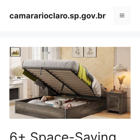
Skip
to
camararioclaro.sp.gov.br
Menu
content
6+ Space-Saving