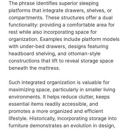
The phrase identifies superior sleeping
platforms that integrate drawers, shelves, or
compartments. These structures offer a dual
functionality: providing a comfortable area for
rest while also incorporating space for
organization. Examples include platform models
with under-bed drawers, designs featuring
headboard shelving, and ottoman-style
constructions that lift to reveal storage space
beneath the mattress.
Such integrated organization is valuable for
maximizing space, particularly in smaller living
environments. It helps reduce clutter, keeps
essential items readily accessible, and
promotes a more organized and efficient
lifestyle. Historically, incorporating storage into
furniture demonstrates an evolution in design,