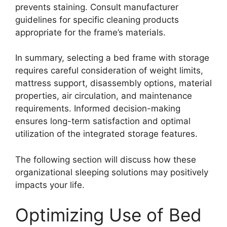
prevents staining. Consult manufacturer
guidelines for specific cleaning products
appropriate for the frame’s materials.
In summary, selecting a bed frame with storage
requires careful consideration of weight limits,
mattress support, disassembly options, material
properties, air circulation, and maintenance
requirements. Informed decision-making
ensures long-term satisfaction and optimal
utilization of the integrated storage features.
The following section will discuss how these
organizational sleeping solutions may positively
impacts your life.
Optimizing Use of Bed