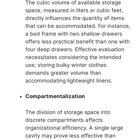
The cubic volume of available storage
space, measured in liters or cubic feet,
directly influences the quantity of items
that can be accommodated. For instance,
a bed frame with two shallow drawers
offers less practical benefit than one with
four deep drawers. Effective evaluation
necessitates considering the intended
use; storing bulky winter clothes
demands greater volume than
accommodating lightweight linens.
Compartmentalization
The division of storage space into
discrete compartments affects
organizational efficiency. A single large
cavity may prove less effective than