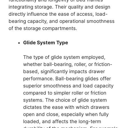
integrating storage. Their quality and design
directly influence the ease of access, load-
bearing capacity, and operational smoothness
of the storage compartments.
Glide System Type
The type of glide system employed,
whether ball-bearing, roller, or friction-
based, significantly impacts drawer
performance. Ball-bearing glides offer
superior smoothness and load capacity
compared to simpler roller or friction
systems. The choice of glide system
dictates the ease with which drawers
open and close, especially when fully
loaded, and affects the long-term