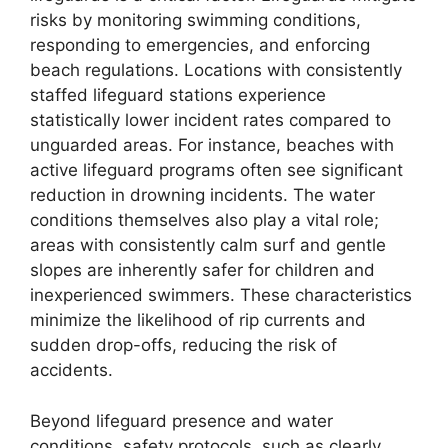
risks by monitoring swimming conditions,
responding to emergencies, and enforcing
beach regulations. Locations with consistently
staffed lifeguard stations experience
statistically lower incident rates compared to
unguarded areas. For instance, beaches with
active lifeguard programs often see significant
reduction in drowning incidents. The water
conditions themselves also play a vital role;
areas with consistently calm surf and gentle
slopes are inherently safer for children and
inexperienced swimmers. These characteristics
minimize the likelihood of rip currents and
sudden drop-offs, reducing the risk of
accidents.
Beyond lifeguard presence and water
conditions, safety protocols, such as clearly