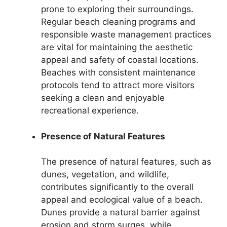
prone to exploring their surroundings.
Regular beach cleaning programs and
responsible waste management practices
are vital for maintaining the aesthetic
appeal and safety of coastal locations.
Beaches with consistent maintenance
protocols tend to attract more visitors
seeking a clean and enjoyable
recreational experience.
Presence of Natural Features
The presence of natural features, such as
dunes, vegetation, and wildlife,
contributes significantly to the overall
appeal and ecological value of a beach.
Dunes provide a natural barrier against
erosion and storm surges, while