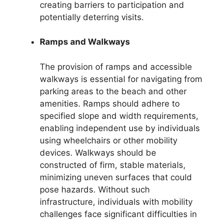
creating barriers to participation and
potentially deterring visits.
Ramps and Walkways
The provision of ramps and accessible
walkways is essential for navigating from
parking areas to the beach and other
amenities. Ramps should adhere to
specified slope and width requirements,
enabling independent use by individuals
using wheelchairs or other mobility
devices. Walkways should be
constructed of firm, stable materials,
minimizing uneven surfaces that could
pose hazards. Without such
infrastructure, individuals with mobility
challenges face significant difficulties in