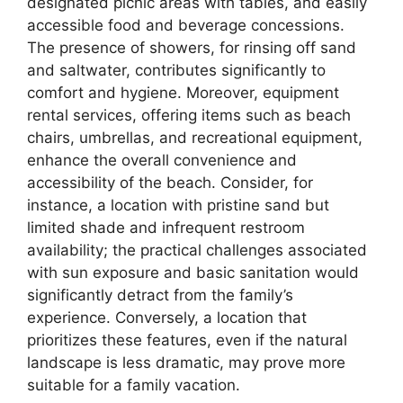
designated picnic areas with tables, and easily
accessible food and beverage concessions.
The presence of showers, for rinsing off sand
and saltwater, contributes significantly to
comfort and hygiene. Moreover, equipment
rental services, offering items such as beach
chairs, umbrellas, and recreational equipment,
enhance the overall convenience and
accessibility of the beach. Consider, for
instance, a location with pristine sand but
limited shade and infrequent restroom
availability; the practical challenges associated
with sun exposure and basic sanitation would
significantly detract from the family’s
experience. Conversely, a location that
prioritizes these features, even if the natural
landscape is less dramatic, may prove more
suitable for a family vacation.