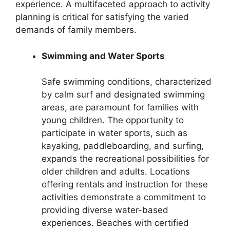
experience. A multifaceted approach to activity
planning is critical for satisfying the varied
demands of family members.
Swimming and Water Sports
Safe swimming conditions, characterized
by calm surf and designated swimming
areas, are paramount for families with
young children. The opportunity to
participate in water sports, such as
kayaking, paddleboarding, and surfing,
expands the recreational possibilities for
older children and adults. Locations
offering rentals and instruction for these
activities demonstrate a commitment to
providing diverse water-based
experiences. Beaches with certified