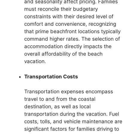
and seasonality affect pricing. Families
must reconcile their budgetary
constraints with their desired level of
comfort and convenience, recognizing
that prime beachfront locations typically
command higher rates. The selection of
accommodation directly impacts the
overall affordability of the beach
vacation.
Transportation Costs
Transportation expenses encompass
travel to and from the coastal
destination, as well as local
transportation during the vacation. Fuel
costs, tolls, and vehicle maintenance are
significant factors for families driving to