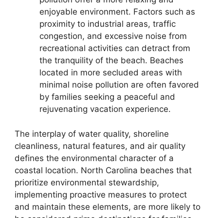
enjoyable environment. Factors such as
proximity to industrial areas, traffic
congestion, and excessive noise from
recreational activities can detract from
the tranquility of the beach. Beaches
located in more secluded areas with
minimal noise pollution are often favored
by families seeking a peaceful and
rejuvenating vacation experience.
The interplay of water quality, shoreline
cleanliness, natural features, and air quality
defines the environmental character of a
coastal location. North Carolina beaches that
prioritize environmental stewardship,
implementing proactive measures to protect
and maintain these elements, are more likely to