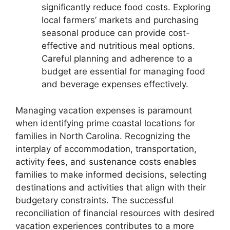
significantly reduce food costs. Exploring
local farmers’ markets and purchasing
seasonal produce can provide cost-
effective and nutritious meal options.
Careful planning and adherence to a
budget are essential for managing food
and beverage expenses effectively.
Managing vacation expenses is paramount
when identifying prime coastal locations for
families in North Carolina. Recognizing the
interplay of accommodation, transportation,
activity fees, and sustenance costs enables
families to make informed decisions, selecting
destinations and activities that align with their
budgetary constraints. The successful
reconciliation of financial resources with desired
vacation experiences contributes to a more