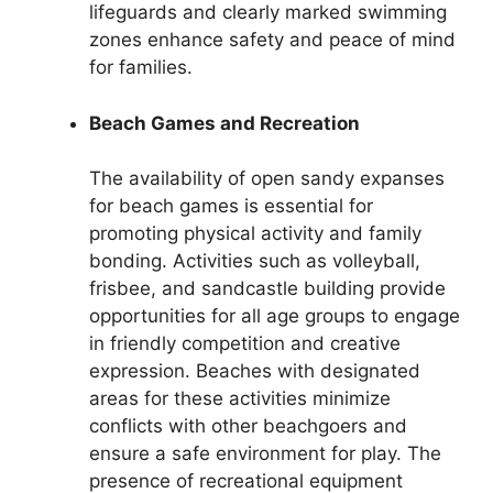
lifeguards and clearly marked swimming
zones enhance safety and peace of mind
for families.
Beach Games and Recreation
The availability of open sandy expanses
for beach games is essential for
promoting physical activity and family
bonding. Activities such as volleyball,
frisbee, and sandcastle building provide
opportunities for all age groups to engage
in friendly competition and creative
expression. Beaches with designated
areas for these activities minimize
conflicts with other beachgoers and
ensure a safe environment for play. The
presence of recreational equipment