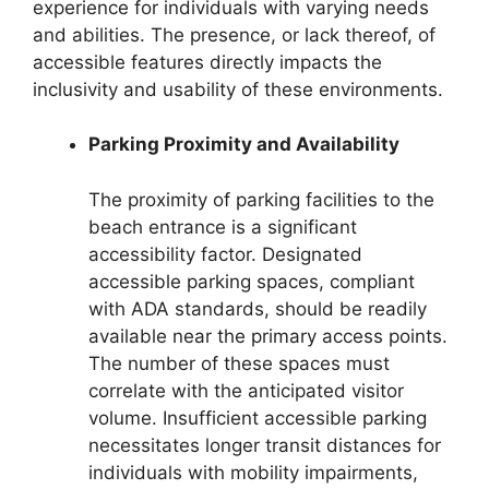
experience for individuals with varying needs
and abilities. The presence, or lack thereof, of
accessible features directly impacts the
inclusivity and usability of these environments.
Parking Proximity and Availability
The proximity of parking facilities to the
beach entrance is a significant
accessibility factor. Designated
accessible parking spaces, compliant
with ADA standards, should be readily
available near the primary access points.
The number of these spaces must
correlate with the anticipated visitor
volume. Insufficient accessible parking
necessitates longer transit distances for
individuals with mobility impairments,