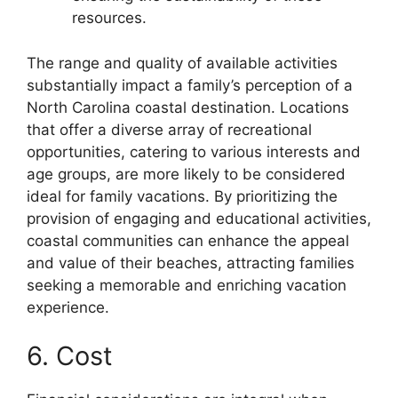
resources.
The range and quality of available activities
substantially impact a family’s perception of a
North Carolina coastal destination. Locations
that offer a diverse array of recreational
opportunities, catering to various interests and
age groups, are more likely to be considered
ideal for family vacations. By prioritizing the
provision of engaging and educational activities,
coastal communities can enhance the appeal
and value of their beaches, attracting families
seeking a memorable and enriching vacation
experience.
6. Cost