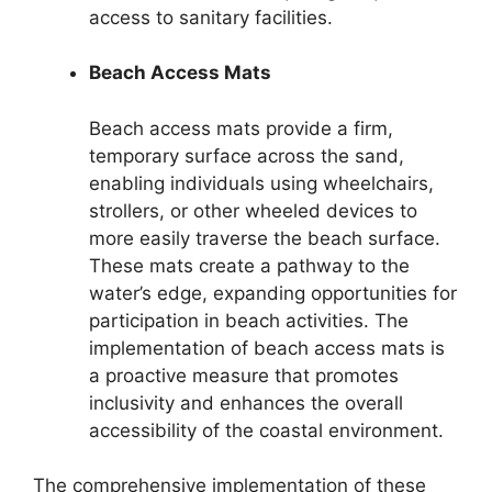
access to sanitary facilities.
Beach Access Mats
Beach access mats provide a firm,
temporary surface across the sand,
enabling individuals using wheelchairs,
strollers, or other wheeled devices to
more easily traverse the beach surface.
These mats create a pathway to the
water’s edge, expanding opportunities for
participation in beach activities. The
implementation of beach access mats is
a proactive measure that promotes
inclusivity and enhances the overall
accessibility of the coastal environment.
The comprehensive implementation of these