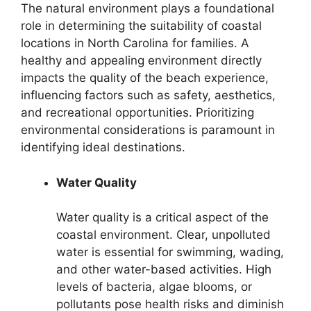
The natural environment plays a foundational
role in determining the suitability of coastal
locations in North Carolina for families. A
healthy and appealing environment directly
impacts the quality of the beach experience,
influencing factors such as safety, aesthetics,
and recreational opportunities. Prioritizing
environmental considerations is paramount in
identifying ideal destinations.
Water Quality
Water quality is a critical aspect of the
coastal environment. Clear, unpolluted
water is essential for swimming, wading,
and other water-based activities. High
levels of bacteria, algae blooms, or
pollutants pose health risks and diminish