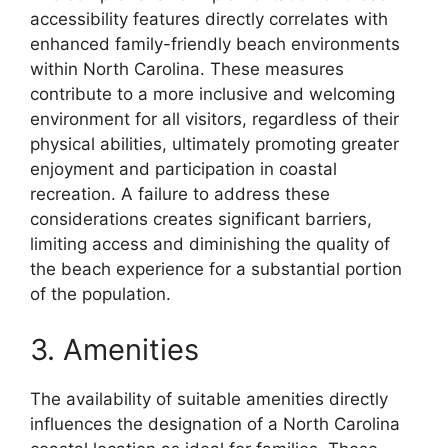
accessibility features directly correlates with
enhanced family-friendly beach environments
within North Carolina. These measures
contribute to a more inclusive and welcoming
environment for all visitors, regardless of their
physical abilities, ultimately promoting greater
enjoyment and participation in coastal
recreation. A failure to address these
considerations creates significant barriers,
limiting access and diminishing the quality of
the beach experience for a substantial portion
of the population.
3. Amenities
The availability of suitable amenities directly
influences the designation of a North Carolina