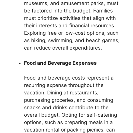
museums, and amusement parks, must
be factored into the budget. Families
must prioritize activities that align with
their interests and financial resources.
Exploring free or low-cost options, such
as hiking, swimming, and beach games,
can reduce overall expenditures.
Food and Beverage Expenses
Food and beverage costs represent a
recurring expense throughout the
vacation. Dining at restaurants,
purchasing groceries, and consuming
snacks and drinks contribute to the
overall budget. Opting for self-catering
options, such as preparing meals in a
vacation rental or packing picnics, can