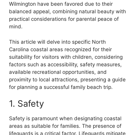
Wilmington have been favored due to their
balanced appeal, combining natural beauty with
practical considerations for parental peace of
mind.
This article will delve into specific North
Carolina coastal areas recognized for their
suitability for visitors with children, considering
factors such as accessibility, safety measures,
available recreational opportunities, and
proximity to local attractions, presenting a guide
for planning a successful family beach trip.
1. Safety
Safety is paramount when designating coastal
areas as suitable for families. The presence of
lifeguards is a critical factor. Lifeguards mitigate