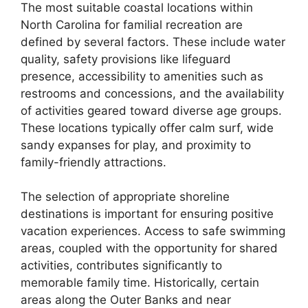
The most suitable coastal locations within
North Carolina for familial recreation are
defined by several factors. These include water
quality, safety provisions like lifeguard
presence, accessibility to amenities such as
restrooms and concessions, and the availability
of activities geared toward diverse age groups.
These locations typically offer calm surf, wide
sandy expanses for play, and proximity to
family-friendly attractions.
The selection of appropriate shoreline
destinations is important for ensuring positive
vacation experiences. Access to safe swimming
areas, coupled with the opportunity for shared
activities, contributes significantly to
memorable family time. Historically, certain
areas along the Outer Banks and near