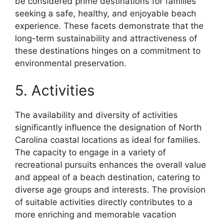
be considered prime destinations for families
seeking a safe, healthy, and enjoyable beach
experience. These facets demonstrate that the
long-term sustainability and attractiveness of
these destinations hinges on a commitment to
environmental preservation.
5. Activities
The availability and diversity of activities
significantly influence the designation of North
Carolina coastal locations as ideal for families.
The capacity to engage in a variety of
recreational pursuits enhances the overall value
and appeal of a beach destination, catering to
diverse age groups and interests. The provision
of suitable activities directly contributes to a
more enriching and memorable vacation