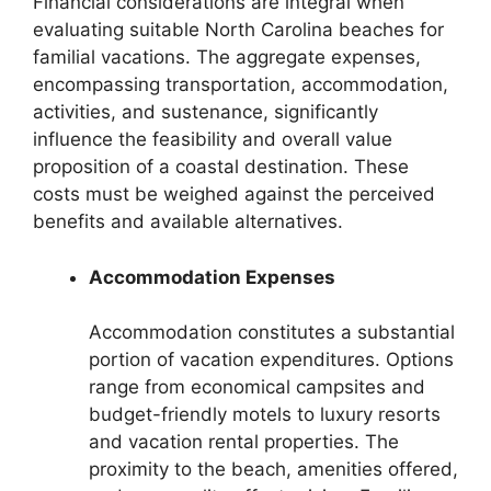
Financial considerations are integral when
evaluating suitable North Carolina beaches for
familial vacations. The aggregate expenses,
encompassing transportation, accommodation,
activities, and sustenance, significantly
influence the feasibility and overall value
proposition of a coastal destination. These
costs must be weighed against the perceived
benefits and available alternatives.
Accommodation Expenses
Accommodation constitutes a substantial
portion of vacation expenditures. Options
range from economical campsites and
budget-friendly motels to luxury resorts
and vacation rental properties. The
proximity to the beach, amenities offered,