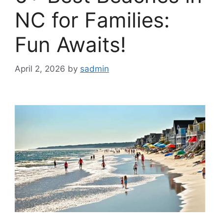
NC for Families:
Fun Awaits!
April 2, 2026
by
sadmin