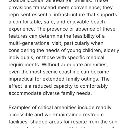
coastal location as ideal for families. These
provisions transcend mere convenience; they
represent essential infrastructure that supports
a comfortable, safe, and enjoyable beach
experience. The presence or absence of these
features can determine the feasibility of a
multi-generational visit, particularly when
considering the needs of young children, elderly
individuals, or those with specific medical
requirements. Without adequate amenities,
even the most scenic coastline can become
impractical for extended family outings. The
effect is a reduced capacity to comfortably
accommodate diverse family needs.
Examples of critical amenities include readily
accessible and well-maintained restroom
facilities, shaded areas for respite from the sun,