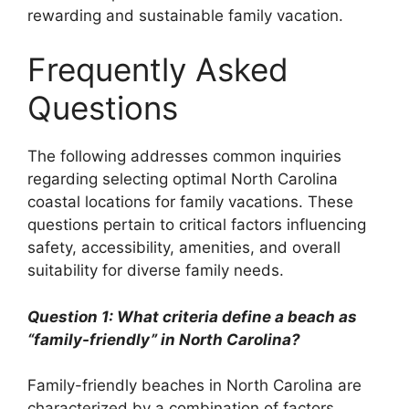
rewarding and sustainable family vacation.
Frequently Asked
Questions
The following addresses common inquiries
regarding selecting optimal North Carolina
coastal locations for family vacations. These
questions pertain to critical factors influencing
safety, accessibility, amenities, and overall
suitability for diverse family needs.
Question 1: What criteria define a beach as
“family-friendly” in North Carolina?
Family-friendly beaches in North Carolina are
characterized by a combination of factors.