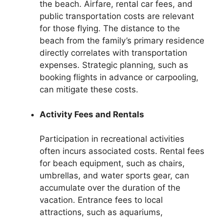
the beach. Airfare, rental car fees, and
public transportation costs are relevant
for those flying. The distance to the
beach from the family’s primary residence
directly correlates with transportation
expenses. Strategic planning, such as
booking flights in advance or carpooling,
can mitigate these costs.
Activity Fees and Rentals
Participation in recreational activities
often incurs associated costs. Rental fees
for beach equipment, such as chairs,
umbrellas, and water sports gear, can
accumulate over the duration of the
vacation. Entrance fees to local
attractions, such as aquariums,