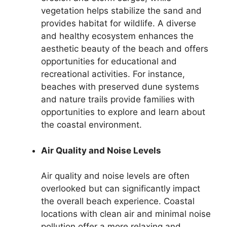
vegetation helps stabilize the sand and
provides habitat for wildlife. A diverse
and healthy ecosystem enhances the
aesthetic beauty of the beach and offers
opportunities for educational and
recreational activities. For instance,
beaches with preserved dune systems
and nature trails provide families with
opportunities to explore and learn about
the coastal environment.
Air Quality and Noise Levels
Air quality and noise levels are often
overlooked but can significantly impact
the overall beach experience. Coastal
locations with clean air and minimal noise
pollution offer a more relaxing and