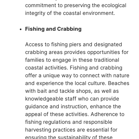
commitment to preserving the ecological
integrity of the coastal environment.
Fishing and Crabbing
Access to fishing piers and designated
crabbing areas provides opportunities for
families to engage in these traditional
coastal activities. Fishing and crabbing
offer a unique way to connect with nature
and experience the local culture. Beaches
with bait and tackle shops, as well as
knowledgeable staff who can provide
guidance and instruction, enhance the
appeal of these activities. Adherence to
fishing regulations and responsible
harvesting practices are essential for
ensuring the sustainability of these