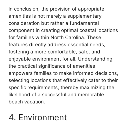
In conclusion, the provision of appropriate
amenities is not merely a supplementary
consideration but rather a fundamental
component in creating optimal coastal locations
for families within North Carolina. These
features directly address essential needs,
fostering a more comfortable, safe, and
enjoyable environment for all. Understanding
the practical significance of amenities
empowers families to make informed decisions,
selecting locations that effectively cater to their
specific requirements, thereby maximizing the
likelihood of a successful and memorable
beach vacation.
4. Environment