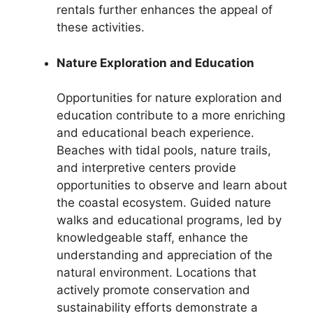
rentals further enhances the appeal of
these activities.
Nature Exploration and Education
Opportunities for nature exploration and
education contribute to a more enriching
and educational beach experience.
Beaches with tidal pools, nature trails,
and interpretive centers provide
opportunities to observe and learn about
the coastal ecosystem. Guided nature
walks and educational programs, led by
knowledgeable staff, enhance the
understanding and appreciation of the
natural environment. Locations that
actively promote conservation and
sustainability efforts demonstrate a