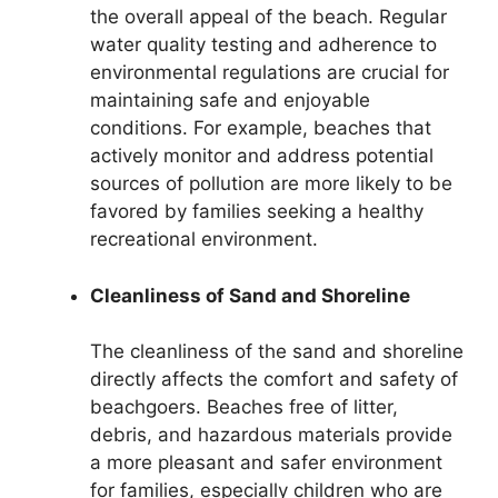
the overall appeal of the beach. Regular
water quality testing and adherence to
environmental regulations are crucial for
maintaining safe and enjoyable
conditions. For example, beaches that
actively monitor and address potential
sources of pollution are more likely to be
favored by families seeking a healthy
recreational environment.
Cleanliness of Sand and Shoreline
The cleanliness of the sand and shoreline
directly affects the comfort and safety of
beachgoers. Beaches free of litter,
debris, and hazardous materials provide
a more pleasant and safer environment
for families, especially children who are