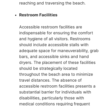
reaching and traversing the beach.
Restroom Facilities
Accessible restroom facilities are
indispensable for ensuring the comfort
and hygiene of all visitors. Restrooms
should include accessible stalls with
adequate space for maneuverability, grab
bars, and accessible sinks and hand
dryers. The placement of these facilities
should be strategically located
throughout the beach area to minimize
travel distances. The absence of
accessible restroom facilities presents a
substantial barrier for individuals with
disabilities, particularly those with
medical conditions requiring frequent