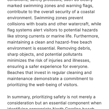
marked swimming zones and warning flags,
contribute to the overall security of a coastal
environment. Swimming zones prevent
collisions with boats and other watercraft, while
flag systems alert visitors to potential hazards
like strong currents or marine life. Furthermore,
maintaining a clean and hazard-free beach
environment is essential. Removing debris,
sharp objects, and potential pollutants
minimizes the risk of injuries and illnesses,
ensuring a safer experience for everyone.
Beaches that invest in regular cleaning and
maintenance demonstrate a commitment to
prioritizing the well-being of visitors.
In summary, prioritizing safety is not merely a
consideration but an essential component when