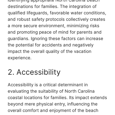
identifying appropriate North Carolina beach
destinations for families. The integration of
qualified lifeguards, favorable water conditions,
and robust safety protocols collectively creates
a more secure environment, minimizing risks
and promoting peace of mind for parents and
guardians. Ignoring these factors can increase
the potential for accidents and negatively
impact the overall quality of the vacation
experience.
2. Accessibility
Accessibility is a critical determinant in
evaluating the suitability of North Carolina
coastal locations for families. Its impact extends
beyond mere physical entry, influencing the
overall comfort and enjoyment of the beach