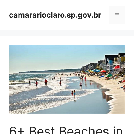
Skip
to
camararioclaro.sp.gov.br
Menu
content
6+ Best Beaches in