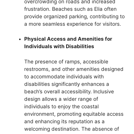
overcrowding on roads and increased
frustration. Beaches such as Elia often
provide organized parking, contributing to
a more seamless experience for visitors.
Physical Access and Amenities for
Individuals with Disabilities
The presence of ramps, accessible
restrooms, and other amenities designed
to accommodate individuals with
disabilities significantly enhances a
beach’s overall accessibility. Inclusive
design allows a wider range of
individuals to enjoy the coastal
environment, promoting equitable access
and enhancing its reputation as a
welcoming destination. The absence of