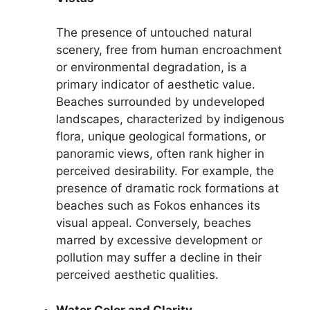
The presence of untouched natural
scenery, free from human encroachment
or environmental degradation, is a
primary indicator of aesthetic value.
Beaches surrounded by undeveloped
landscapes, characterized by indigenous
flora, unique geological formations, or
panoramic views, often rank higher in
perceived desirability. For example, the
presence of dramatic rock formations at
beaches such as Fokos enhances its
visual appeal. Conversely, beaches
marred by excessive development or
pollution may suffer a decline in their
perceived aesthetic qualities.
Water Color and Clarity