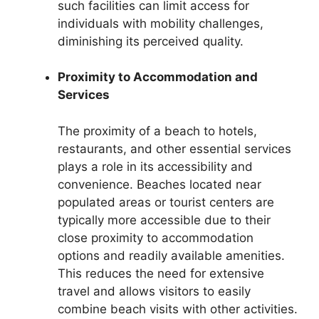
such facilities can limit access for
individuals with mobility challenges,
diminishing its perceived quality.
Proximity to Accommodation and
Services
The proximity of a beach to hotels,
restaurants, and other essential services
plays a role in its accessibility and
convenience. Beaches located near
populated areas or tourist centers are
typically more accessible due to their
close proximity to accommodation
options and readily available amenities.
This reduces the need for extensive
travel and allows visitors to easily
combine beach visits with other activities.