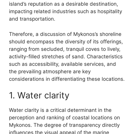
island’s reputation as a desirable destination,
impacting related industries such as hospitality
and transportation.
Therefore, a discussion of Mykonos’s shoreline
should encompass the diversity of its offerings,
ranging from secluded, tranquil coves to lively,
activity-filled stretches of sand. Characteristics
such as accessibility, available services, and
the prevailing atmosphere are key
considerations in differentiating these locations.
1. Water clarity
Water clarity is a critical determinant in the
perception and ranking of coastal locations on
Mykonos. The degree of transparency directly
influences the visual appeal of the marine