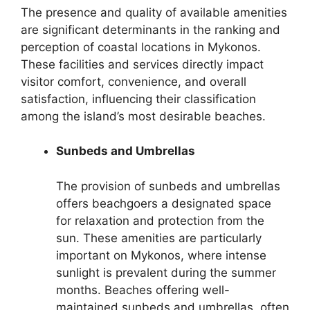
The presence and quality of available amenities
are significant determinants in the ranking and
perception of coastal locations in Mykonos.
These facilities and services directly impact
visitor comfort, convenience, and overall
satisfaction, influencing their classification
among the island’s most desirable beaches.
Sunbeds and Umbrellas
The provision of sunbeds and umbrellas
offers beachgoers a designated space
for relaxation and protection from the
sun. These amenities are particularly
important on Mykonos, where intense
sunlight is prevalent during the summer
months. Beaches offering well-
maintained sunbeds and umbrellas, often