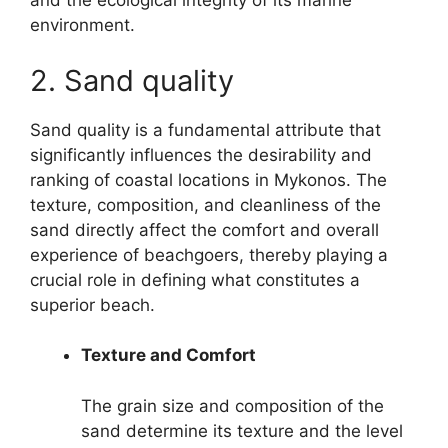
and the ecological integrity of its marine
environment.
2. Sand quality
Sand quality is a fundamental attribute that
significantly influences the desirability and
ranking of coastal locations in Mykonos. The
texture, composition, and cleanliness of the
sand directly affect the comfort and overall
experience of beachgoers, thereby playing a
crucial role in defining what constitutes a
superior beach.
Texture and Comfort
The grain size and composition of the
sand determine its texture and the level