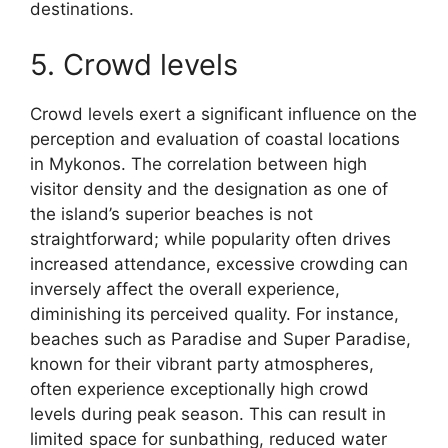
destinations.
5. Crowd levels
Crowd levels exert a significant influence on the
perception and evaluation of coastal locations
in Mykonos. The correlation between high
visitor density and the designation as one of
the island’s superior beaches is not
straightforward; while popularity often drives
increased attendance, excessive crowding can
inversely affect the overall experience,
diminishing its perceived quality. For instance,
beaches such as Paradise and Super Paradise,
known for their vibrant party atmospheres,
often experience exceptionally high crowd
levels during peak season. This can result in
limited space for sunbathing, reduced water