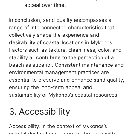
appeal over time.
In conclusion, sand quality encompasses a
range of interconnected characteristics that
collectively shape the experience and
desirability of coastal locations in Mykonos.
Factors such as texture, cleanliness, color, and
stability all contribute to the perception of a
beach as superior. Consistent maintenance and
environmental management practices are
essential to preserve and enhance sand quality,
ensuring the long-term appeal and
sustainability of Mykonos’s coastal resources.
3. Accessibility
Accessibility, in the context of Mykonos’s
coastal destinations, refers to the ease with