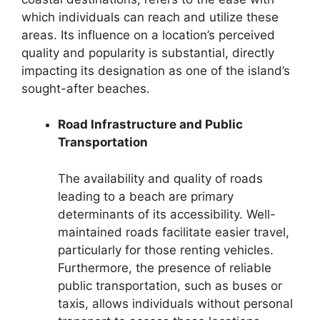
which individuals can reach and utilize these
areas. Its influence on a location’s perceived
quality and popularity is substantial, directly
impacting its designation as one of the island’s
sought-after beaches.
Road Infrastructure and Public
Transportation
The availability and quality of roads
leading to a beach are primary
determinants of its accessibility. Well-
maintained roads facilitate easier travel,
particularly for those renting vehicles.
Furthermore, the presence of reliable
public transportation, such as buses or
taxis, allows individuals without personal