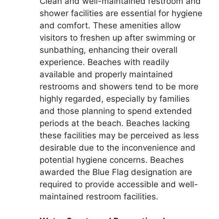
Clean and well-maintained restroom and
shower facilities are essential for hygiene
and comfort. These amenities allow
visitors to freshen up after swimming or
sunbathing, enhancing their overall
experience. Beaches with readily
available and properly maintained
restrooms and showers tend to be more
highly regarded, especially by families
and those planning to spend extended
periods at the beach. Beaches lacking
these facilities may be perceived as less
desirable due to the inconvenience and
potential hygiene concerns. Beaches
awarded the Blue Flag designation are
required to provide accessible and well-
maintained restroom facilities.