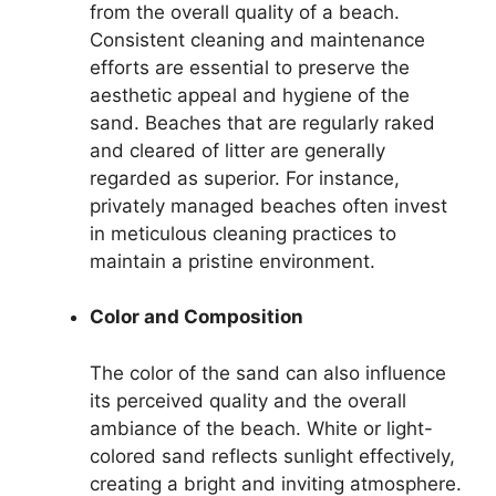
from the overall quality of a beach.
Consistent cleaning and maintenance
efforts are essential to preserve the
aesthetic appeal and hygiene of the
sand. Beaches that are regularly raked
and cleared of litter are generally
regarded as superior. For instance,
privately managed beaches often invest
in meticulous cleaning practices to
maintain a pristine environment.
Color and Composition
The color of the sand can also influence
its perceived quality and the overall
ambiance of the beach. White or light-
colored sand reflects sunlight effectively,
creating a bright and inviting atmosphere.