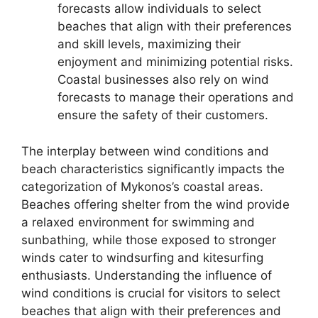
forecasts allow individuals to select
beaches that align with their preferences
and skill levels, maximizing their
enjoyment and minimizing potential risks.
Coastal businesses also rely on wind
forecasts to manage their operations and
ensure the safety of their customers.
The interplay between wind conditions and
beach characteristics significantly impacts the
categorization of Mykonos’s coastal areas.
Beaches offering shelter from the wind provide
a relaxed environment for swimming and
sunbathing, while those exposed to stronger
winds cater to windsurfing and kitesurfing
enthusiasts. Understanding the influence of
wind conditions is crucial for visitors to select
beaches that align with their preferences and