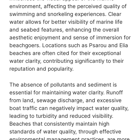
environment, affecting the perceived quality of
swimming and snorkeling experiences. Clear
water allows for better visibility of marine life
and seabed features, enhancing the overall
aesthetic enjoyment and sense of immersion for
beachgoers. Locations such as Psarou and Elia
beaches are often cited for their exceptional
water clarity, contributing significantly to their
reputation and popularity.
The absence of pollutants and sediment is
essential for maintaining water clarity. Runoff
from land, sewage discharge, and excessive
boat traffic can negatively impact water quality,
leading to turbidity and reduced visibility.
Beaches that consistently maintain high
standards of water quality, through effective
environmental management practices, are more