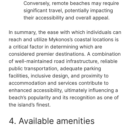
Conversely, remote beaches may require
significant travel, potentially impacting
their accessibility and overall appeal.
In summary, the ease with which individuals can
reach and utilize Mykonos’s coastal locations is
a critical factor in determining which are
considered premier destinations. A combination
of well-maintained road infrastructure, reliable
public transportation, adequate parking
facilities, inclusive design, and proximity to
accommodation and services contribute to
enhanced accessibility, ultimately influencing a
beach’s popularity and its recognition as one of
the island’s finest.
4. Available amenities