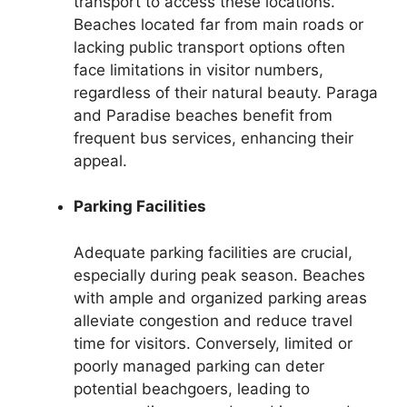
transport to access these locations.
Beaches located far from main roads or
lacking public transport options often
face limitations in visitor numbers,
regardless of their natural beauty. Paraga
and Paradise beaches benefit from
frequent bus services, enhancing their
appeal.
Parking Facilities
Adequate parking facilities are crucial,
especially during peak season. Beaches
with ample and organized parking areas
alleviate congestion and reduce travel
time for visitors. Conversely, limited or
poorly managed parking can deter
potential beachgoers, leading to