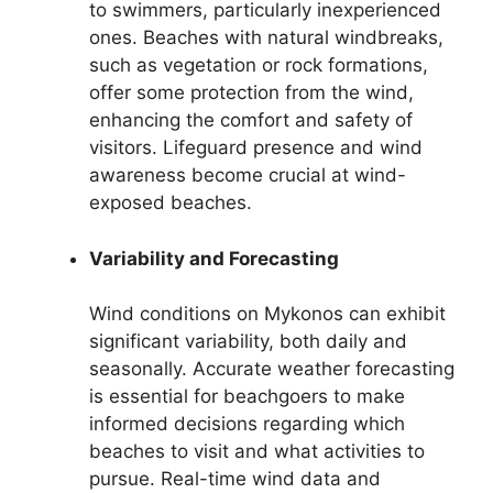
to swimmers, particularly inexperienced
ones. Beaches with natural windbreaks,
such as vegetation or rock formations,
offer some protection from the wind,
enhancing the comfort and safety of
visitors. Lifeguard presence and wind
awareness become crucial at wind-
exposed beaches.
Variability and Forecasting
Wind conditions on Mykonos can exhibit
significant variability, both daily and
seasonally. Accurate weather forecasting
is essential for beachgoers to make
informed decisions regarding which
beaches to visit and what activities to
pursue. Real-time wind data and