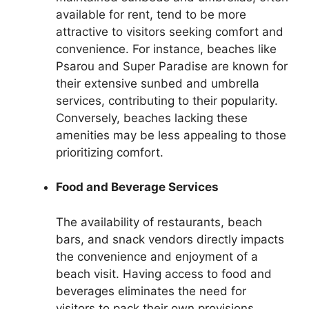
available for rent, tend to be more
attractive to visitors seeking comfort and
convenience. For instance, beaches like
Psarou and Super Paradise are known for
their extensive sunbed and umbrella
services, contributing to their popularity.
Conversely, beaches lacking these
amenities may be less appealing to those
prioritizing comfort.
Food and Beverage Services
The availability of restaurants, beach
bars, and snack vendors directly impacts
the convenience and enjoyment of a
beach visit. Having access to food and
beverages eliminates the need for
visitors to pack their own provisions,