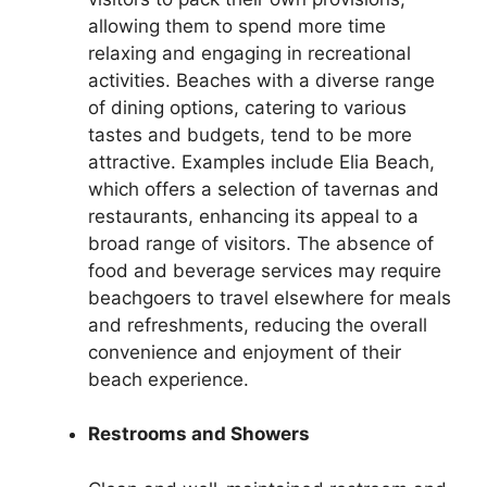
allowing them to spend more time
relaxing and engaging in recreational
activities. Beaches with a diverse range
of dining options, catering to various
tastes and budgets, tend to be more
attractive. Examples include Elia Beach,
which offers a selection of tavernas and
restaurants, enhancing its appeal to a
broad range of visitors. The absence of
food and beverage services may require
beachgoers to travel elsewhere for meals
and refreshments, reducing the overall
convenience and enjoyment of their
beach experience.
Restrooms and Showers