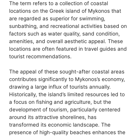
The term refers to a collection of coastal
locations on the Greek island of Mykonos that
are regarded as superior for swimming,
sunbathing, and recreational activities based on
factors such as water quality, sand condition,
amenities, and overall aesthetic appeal. These
locations are often featured in travel guides and
tourist recommendations.
The appeal of these sought-after coastal areas
contributes significantly to Mykonos’s economy,
drawing a large influx of tourists annually.
Historically, the island’s limited resources led to
a focus on fishing and agriculture, but the
development of tourism, particularly centered
around its attractive shorelines, has
transformed its economic landscape. The
presence of high-quality beaches enhances the