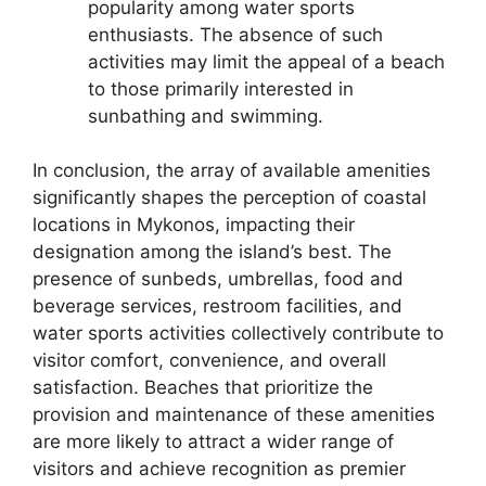
popularity among water sports
enthusiasts. The absence of such
activities may limit the appeal of a beach
to those primarily interested in
sunbathing and swimming.
In conclusion, the array of available amenities
significantly shapes the perception of coastal
locations in Mykonos, impacting their
designation among the island’s best. The
presence of sunbeds, umbrellas, food and
beverage services, restroom facilities, and
water sports activities collectively contribute to
visitor comfort, convenience, and overall
satisfaction. Beaches that prioritize the
provision and maintenance of these amenities
are more likely to attract a wider range of
visitors and achieve recognition as premier