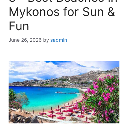
Mykonos for Sun &
Fun
June 26, 2026
by
sadmin