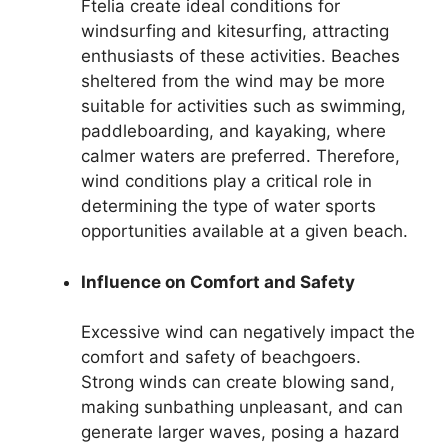
Ftelia create ideal conditions for
windsurfing and kitesurfing, attracting
enthusiasts of these activities. Beaches
sheltered from the wind may be more
suitable for activities such as swimming,
paddleboarding, and kayaking, where
calmer waters are preferred. Therefore,
wind conditions play a critical role in
determining the type of water sports
opportunities available at a given beach.
Influence on Comfort and Safety
Excessive wind can negatively impact the
comfort and safety of beachgoers.
Strong winds can create blowing sand,
making sunbathing unpleasant, and can
generate larger waves, posing a hazard