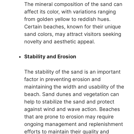
The mineral composition of the sand can
affect its color, with variations ranging
from golden yellow to reddish hues.
Certain beaches, known for their unique
sand colors, may attract visitors seeking
novelty and aesthetic appeal.
Stability and Erosion
The stability of the sand is an important
factor in preventing erosion and
maintaining the width and usability of the
beach. Sand dunes and vegetation can
help to stabilize the sand and protect
against wind and wave action. Beaches
that are prone to erosion may require
ongoing management and replenishment
efforts to maintain their quality and