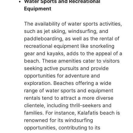
Water Sports and Recreational
Equipment
The availability of water sports activities,
such as jet skiing, windsurfing, and
paddleboarding, as well as the rental of
recreational equipment like snorkeling
gear and kayaks, adds to the appeal of a
beach. These amenities cater to visitors
seeking active pursuits and provide
opportunities for adventure and
exploration. Beaches offering a wide
range of water sports and equipment
rentals tend to attract a more diverse
clientele, including thrill-seekers and
families. For instance, Kalafatis beach is
renowned for its windsurfing
opportunities, contributing to its