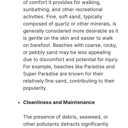
of comfort it provides for walking,
sunbathing, and other recreational
activities. Fine, soft sand, typically
composed of quartz or other minerals, is
generally considered more desirable as it
is gentle on the skin and easier to walk
on barefoot. Beaches with coarse, rocky,
or pebbly sand may be less appealing
due to discomfort and potential for injury.
For example, beaches like Paradise and
Super Paradise are known for their
relatively fine sand, contributing to their
popularity.
Cleanliness and Maintenance
The presence of debris, seaweed, or
other pollutants detracts significantly