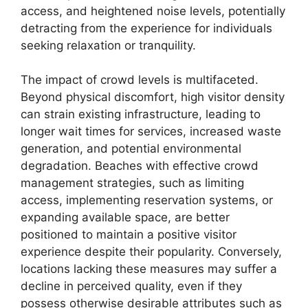
access, and heightened noise levels, potentially
detracting from the experience for individuals
seeking relaxation or tranquility.
The impact of crowd levels is multifaceted.
Beyond physical discomfort, high visitor density
can strain existing infrastructure, leading to
longer wait times for services, increased waste
generation, and potential environmental
degradation. Beaches with effective crowd
management strategies, such as limiting
access, implementing reservation systems, or
expanding available space, are better
positioned to maintain a positive visitor
experience despite their popularity. Conversely,
locations lacking these measures may suffer a
decline in perceived quality, even if they
possess otherwise desirable attributes such as