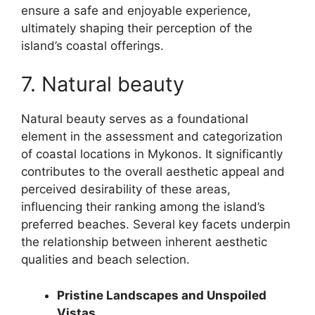
ensure a safe and enjoyable experience,
ultimately shaping their perception of the
island’s coastal offerings.
7. Natural beauty
Natural beauty serves as a foundational
element in the assessment and categorization
of coastal locations in Mykonos. It significantly
contributes to the overall aesthetic appeal and
perceived desirability of these areas,
influencing their ranking among the island’s
preferred beaches. Several key facets underpin
the relationship between inherent aesthetic
qualities and beach selection.
Pristine Landscapes and Unspoiled
Vistas