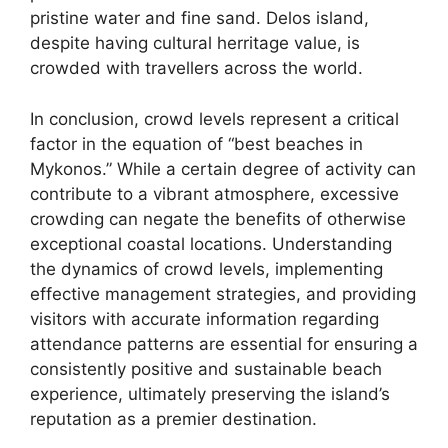
pristine water and fine sand. Delos island,
despite having cultural herritage value, is
crowded with travellers across the world.
In conclusion, crowd levels represent a critical
factor in the equation of “best beaches in
Mykonos.” While a certain degree of activity can
contribute to a vibrant atmosphere, excessive
crowding can negate the benefits of otherwise
exceptional coastal locations. Understanding
the dynamics of crowd levels, implementing
effective management strategies, and providing
visitors with accurate information regarding
attendance patterns are essential for ensuring a
consistently positive and sustainable beach
experience, ultimately preserving the island’s
reputation as a premier destination.