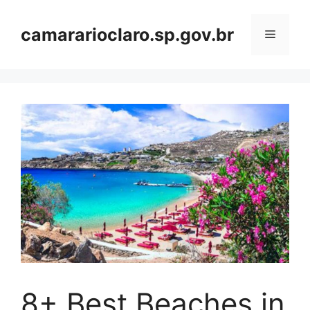
Skip
to
camararioclaro.sp.gov.br
Menu
content
8+ Best Beaches in