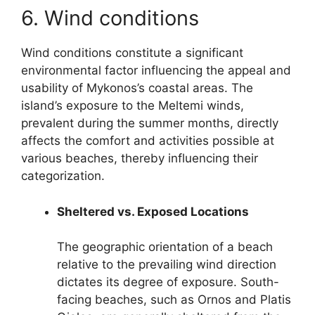
6. Wind conditions
Wind conditions constitute a significant
environmental factor influencing the appeal and
usability of Mykonos’s coastal areas. The
island’s exposure to the Meltemi winds,
prevalent during the summer months, directly
affects the comfort and activities possible at
various beaches, thereby influencing their
categorization.
Sheltered vs. Exposed Locations
The geographic orientation of a beach
relative to the prevailing wind direction
dictates its degree of exposure. South-
facing beaches, such as Ornos and Platis