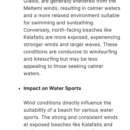
Gialos, are generally sheltered from the
Meltemi winds, resulting in calmer waters
and a more relaxed environment suitable
for swimming and sunbathing.
Conversely, north-facing beaches like
Kalafatis are more exposed, experiencing
stronger winds and larger waves. These
conditions are conducive to windsurfing
and kitesurfing but may be less
appealing to those seeking calmer
waters.
Impact on Water Sports
Wind conditions directly influence the
suitability of a beach for various water
sports. The strong and consistent winds
at exposed beaches like Kalafatis and