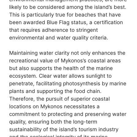
likely to be considered among the island’s best.
This is particularly true for beaches that have
been awarded Blue Flag status, a certification
that requires adherence to stringent
environmental and water quality criteria.
Maintaining water clarity not only enhances the
recreational value of Mykonos’s coastal areas
but also supports the health of the marine
ecosystem. Clear water allows sunlight to
penetrate, facilitating photosynthesis by marine
plants and supporting the food chain.
Therefore, the pursuit of superior coastal
locations on Mykonos necessitates a
commitment to protecting and preserving water
quality, ensuring both the long-term
sustainability of the island’s tourism industry