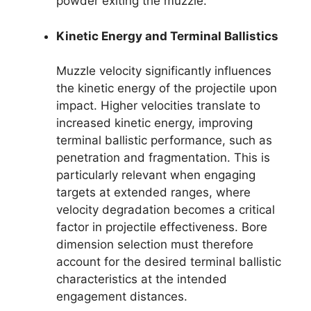
powder exiting the muzzle.
Kinetic Energy and Terminal Ballistics
Muzzle velocity significantly influences
the kinetic energy of the projectile upon
impact. Higher velocities translate to
increased kinetic energy, improving
terminal ballistic performance, such as
penetration and fragmentation. This is
particularly relevant when engaging
targets at extended ranges, where
velocity degradation becomes a critical
factor in projectile effectiveness. Bore
dimension selection must therefore
account for the desired terminal ballistic
characteristics at the intended
engagement distances.