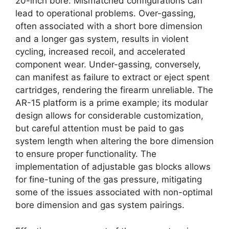
20-inch bore. Mismatched configurations can
lead to operational problems. Over-gassing,
often associated with a short bore dimension
and a longer gas system, results in violent
cycling, increased recoil, and accelerated
component wear. Under-gassing, conversely,
can manifest as failure to extract or eject spent
cartridges, rendering the firearm unreliable. The
AR-15 platform is a prime example; its modular
design allows for considerable customization,
but careful attention must be paid to gas
system length when altering the bore dimension
to ensure proper functionality. The
implementation of adjustable gas blocks allows
for fine-tuning of the gas pressure, mitigating
some of the issues associated with non-optimal
bore dimension and gas system pairings.