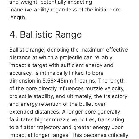
and weight, potentially impacting
maneuverability regardless of the initial bore
length.
4. Ballistic Range
Ballistic range, denoting the maximum effective
distance at which a projectile can reliably
impact a target with sufficient energy and
accuracy, is intrinsically linked to bore
dimension in 5.56x45mm firearms. The length
of the bore directly influences muzzle velocity,
projectile stability, and ultimately, the trajectory
and energy retention of the bullet over
extended distances. A longer bore generally
facilitates higher muzzle velocities, translating
to a flatter trajectory and greater energy upon
impact at longer ranges. This becomes critically