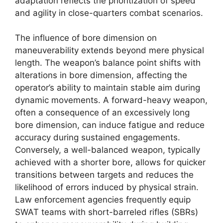
adaptation reflects the prioritization of speed
and agility in close-quarters combat scenarios.
The influence of bore dimension on
maneuverability extends beyond mere physical
length. The weapon’s balance point shifts with
alterations in bore dimension, affecting the
operator’s ability to maintain stable aim during
dynamic movements. A forward-heavy weapon,
often a consequence of an excessively long
bore dimension, can induce fatigue and reduce
accuracy during sustained engagements.
Conversely, a well-balanced weapon, typically
achieved with a shorter bore, allows for quicker
transitions between targets and reduces the
likelihood of errors induced by physical strain.
Law enforcement agencies frequently equip
SWAT teams with short-barreled rifles (SBRs)