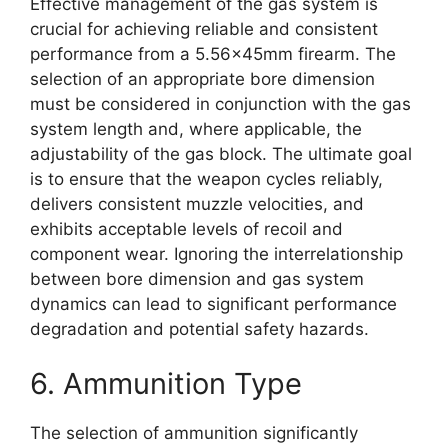
Effective management of the gas system is
crucial for achieving reliable and consistent
performance from a 5.56x45mm firearm. The
selection of an appropriate bore dimension
must be considered in conjunction with the gas
system length and, where applicable, the
adjustability of the gas block. The ultimate goal
is to ensure that the weapon cycles reliably,
delivers consistent muzzle velocities, and
exhibits acceptable levels of recoil and
component wear. Ignoring the interrelationship
between bore dimension and gas system
dynamics can lead to significant performance
degradation and potential safety hazards.
6. Ammunition Type
The selection of ammunition significantly