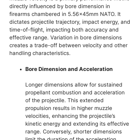
directly influenced by bore dimension in
firearms chambered in 5.56x45mm NATO. It
dictates projectile trajectory, impact energy, and
time-of-flight, impacting both accuracy and
effective range. Variation in bore dimensions
creates a trade-off between velocity and other
handling characteristics.
Bore Dimension and Acceleration
Longer dimensions allow for sustained
propellant combustion and acceleration
of the projectile. This extended
propulsion results in higher muzzle
velocities, enhancing the projectile’s
kinetic energy and extending its effective
range. Conversely, shorter dimensions
limit the duration of the acceleration