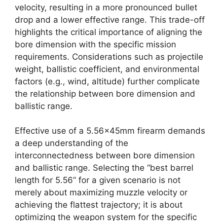
velocity, resulting in a more pronounced bullet
drop and a lower effective range. This trade-off
highlights the critical importance of aligning the
bore dimension with the specific mission
requirements. Considerations such as projectile
weight, ballistic coefficient, and environmental
factors (e.g., wind, altitude) further complicate
the relationship between bore dimension and
ballistic range.
Effective use of a 5.56x45mm firearm demands
a deep understanding of the
interconnectedness between bore dimension
and ballistic range. Selecting the “best barrel
length for 5.56” for a given scenario is not
merely about maximizing muzzle velocity or
achieving the flattest trajectory; it is about
optimizing the weapon system for the specific