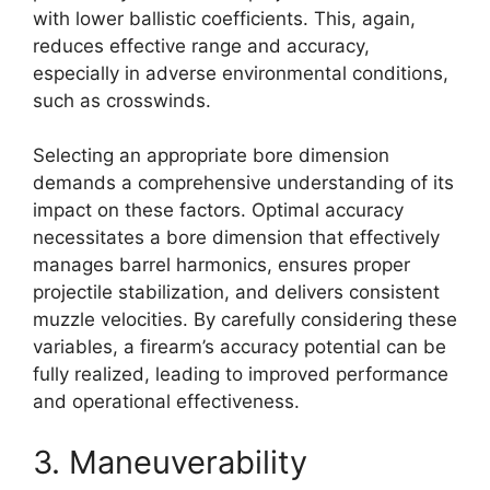
with lower ballistic coefficients. This, again,
reduces effective range and accuracy,
especially in adverse environmental conditions,
such as crosswinds.
Selecting an appropriate bore dimension
demands a comprehensive understanding of its
impact on these factors. Optimal accuracy
necessitates a bore dimension that effectively
manages barrel harmonics, ensures proper
projectile stabilization, and delivers consistent
muzzle velocities. By carefully considering these
variables, a firearm’s accuracy potential can be
fully realized, leading to improved performance
and operational effectiveness.
3. Maneuverability