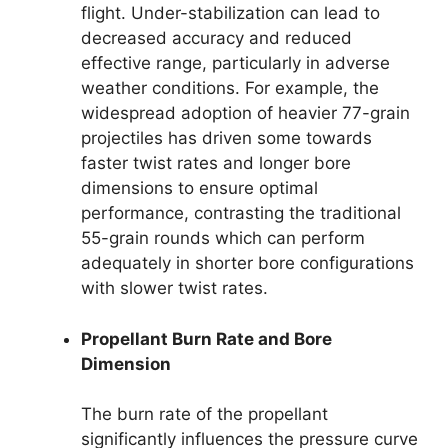
flight. Under-stabilization can lead to
decreased accuracy and reduced
effective range, particularly in adverse
weather conditions. For example, the
widespread adoption of heavier 77-grain
projectiles has driven some towards
faster twist rates and longer bore
dimensions to ensure optimal
performance, contrasting the traditional
55-grain rounds which can perform
adequately in shorter bore configurations
with slower twist rates.
Propellant Burn Rate and Bore
Dimension
The burn rate of the propellant
significantly influences the pressure curve