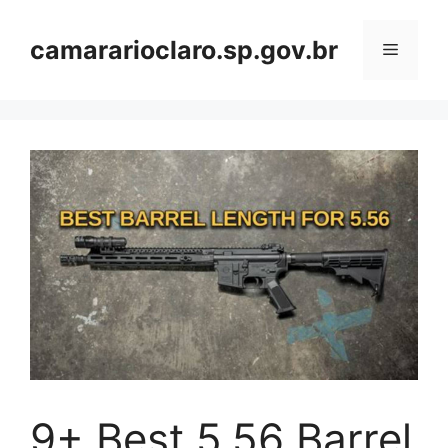
Skip
to
camararioclaro.sp.gov.br
Menu
content
9+ Best 5.56 Barrel