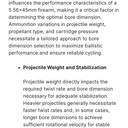
influences the performance characteristics of a
5.56x45mm firearm, making it a critical factor in
determining the optimal bore dimension.
Ammunition variations in projectile weight,
propellant type, and cartridge pressure
necessitate a tailored approach to bore
dimension selection to maximize ballistic
performance and ensure reliable cycling.
Projectile Weight and Stabilization
Projectile weight directly impacts the
required twist rate and bore dimension
necessary for adequate stabilization.
Heavier projectiles generally necessitate
faster twist rates and, in some cases,
longer bore dimensions to achieve
sufficient rotational velocity for stable