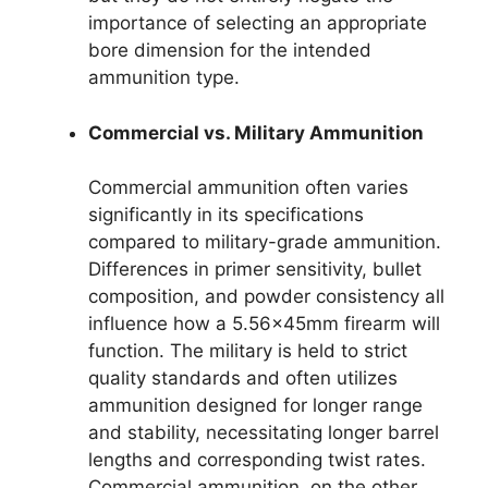
importance of selecting an appropriate
bore dimension for the intended
ammunition type.
Commercial vs. Military Ammunition
Commercial ammunition often varies
significantly in its specifications
compared to military-grade ammunition.
Differences in primer sensitivity, bullet
composition, and powder consistency all
influence how a 5.56x45mm firearm will
function. The military is held to strict
quality standards and often utilizes
ammunition designed for longer range
and stability, necessitating longer barrel
lengths and corresponding twist rates.
Commercial ammunition, on the other