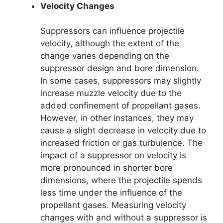
Velocity Changes
Suppressors can influence projectile
velocity, although the extent of the
change varies depending on the
suppressor design and bore dimension.
In some cases, suppressors may slightly
increase muzzle velocity due to the
added confinement of propellant gases.
However, in other instances, they may
cause a slight decrease in velocity due to
increased friction or gas turbulence. The
impact of a suppressor on velocity is
more pronounced in shorter bore
dimensions, where the projectile spends
less time under the influence of the
propellant gases. Measuring velocity
changes with and without a suppressor is