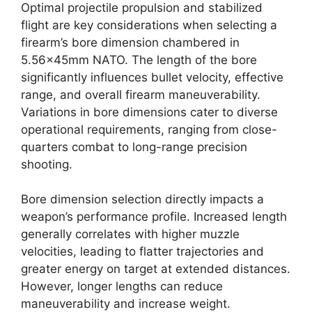
Optimal projectile propulsion and stabilized
flight are key considerations when selecting a
firearm’s bore dimension chambered in
5.56x45mm NATO. The length of the bore
significantly influences bullet velocity, effective
range, and overall firearm maneuverability.
Variations in bore dimensions cater to diverse
operational requirements, ranging from close-
quarters combat to long-range precision
shooting.
Bore dimension selection directly impacts a
weapon’s performance profile. Increased length
generally correlates with higher muzzle
velocities, leading to flatter trajectories and
greater energy on target at extended distances.
However, longer lengths can reduce
maneuverability and increase weight.