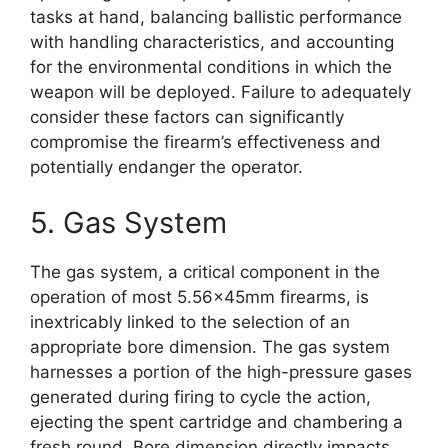
tasks at hand, balancing ballistic performance
with handling characteristics, and accounting
for the environmental conditions in which the
weapon will be deployed. Failure to adequately
consider these factors can significantly
compromise the firearm’s effectiveness and
potentially endanger the operator.
5. Gas System
The gas system, a critical component in the
operation of most 5.56x45mm firearms, is
inextricably linked to the selection of an
appropriate bore dimension. The gas system
harnesses a portion of the high-pressure gases
generated during firing to cycle the action,
ejecting the spent cartridge and chambering a
fresh round. Bore dimension directly impacts