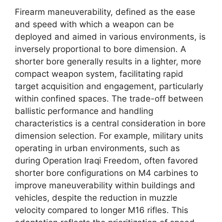
Firearm maneuverability, defined as the ease
and speed with which a weapon can be
deployed and aimed in various environments, is
inversely proportional to bore dimension. A
shorter bore generally results in a lighter, more
compact weapon system, facilitating rapid
target acquisition and engagement, particularly
within confined spaces. The trade-off between
ballistic performance and handling
characteristics is a central consideration in bore
dimension selection. For example, military units
operating in urban environments, such as
during Operation Iraqi Freedom, often favored
shorter bore configurations on M4 carbines to
improve maneuverability within buildings and
vehicles, despite the reduction in muzzle
velocity compared to longer M16 rifles. This