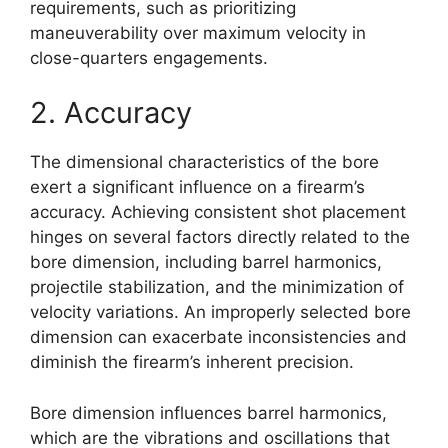
requirements, such as prioritizing
maneuverability over maximum velocity in
close-quarters engagements.
2. Accuracy
The dimensional characteristics of the bore
exert a significant influence on a firearm’s
accuracy. Achieving consistent shot placement
hinges on several factors directly related to the
bore dimension, including barrel harmonics,
projectile stabilization, and the minimization of
velocity variations. An improperly selected bore
dimension can exacerbate inconsistencies and
diminish the firearm’s inherent precision.
Bore dimension influences barrel harmonics,
which are the vibrations and oscillations that