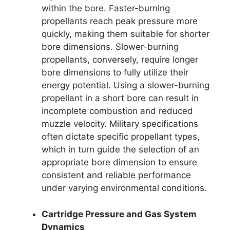
within the bore. Faster-burning
propellants reach peak pressure more
quickly, making them suitable for shorter
bore dimensions. Slower-burning
propellants, conversely, require longer
bore dimensions to fully utilize their
energy potential. Using a slower-burning
propellant in a short bore can result in
incomplete combustion and reduced
muzzle velocity. Military specifications
often dictate specific propellant types,
which in turn guide the selection of an
appropriate bore dimension to ensure
consistent and reliable performance
under varying environmental conditions.
Cartridge Pressure and Gas System
Dynamics