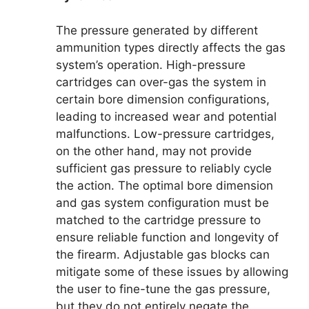
The pressure generated by different
ammunition types directly affects the gas
system’s operation. High-pressure
cartridges can over-gas the system in
certain bore dimension configurations,
leading to increased wear and potential
malfunctions. Low-pressure cartridges,
on the other hand, may not provide
sufficient gas pressure to reliably cycle
the action. The optimal bore dimension
and gas system configuration must be
matched to the cartridge pressure to
ensure reliable function and longevity of
the firearm. Adjustable gas blocks can
mitigate some of these issues by allowing
the user to fine-tune the gas pressure,
but they do not entirely negate the