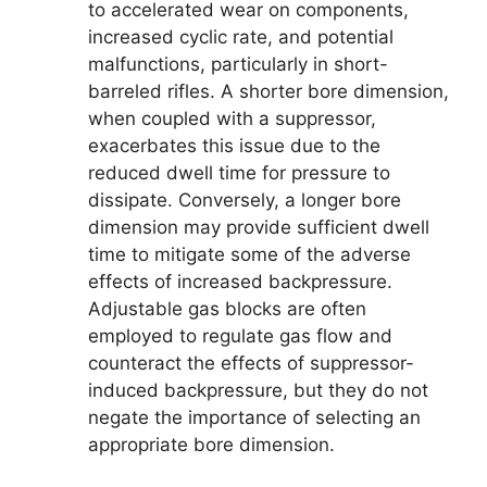
to accelerated wear on components,
increased cyclic rate, and potential
malfunctions, particularly in short-
barreled rifles. A shorter bore dimension,
when coupled with a suppressor,
exacerbates this issue due to the
reduced dwell time for pressure to
dissipate. Conversely, a longer bore
dimension may provide sufficient dwell
time to mitigate some of the adverse
effects of increased backpressure.
Adjustable gas blocks are often
employed to regulate gas flow and
counteract the effects of suppressor-
induced backpressure, but they do not
negate the importance of selecting an
appropriate bore dimension.