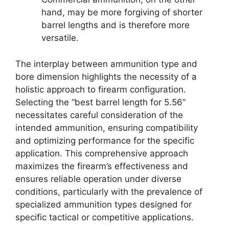
hand, may be more forgiving of shorter
barrel lengths and is therefore more
versatile.
The interplay between ammunition type and
bore dimension highlights the necessity of a
holistic approach to firearm configuration.
Selecting the “best barrel length for 5.56”
necessitates careful consideration of the
intended ammunition, ensuring compatibility
and optimizing performance for the specific
application. This comprehensive approach
maximizes the firearm’s effectiveness and
ensures reliable operation under diverse
conditions, particularly with the prevalence of
specialized ammunition types designed for
specific tactical or competitive applications.