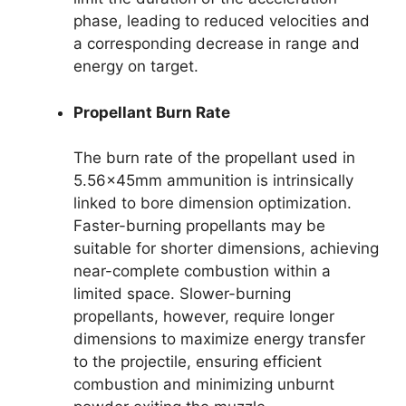
phase, leading to reduced velocities and
a corresponding decrease in range and
energy on target.
Propellant Burn Rate
The burn rate of the propellant used in
5.56x45mm ammunition is intrinsically
linked to bore dimension optimization.
Faster-burning propellants may be
suitable for shorter dimensions, achieving
near-complete combustion within a
limited space. Slower-burning
propellants, however, require longer
dimensions to maximize energy transfer
to the projectile, ensuring efficient
combustion and minimizing unburnt