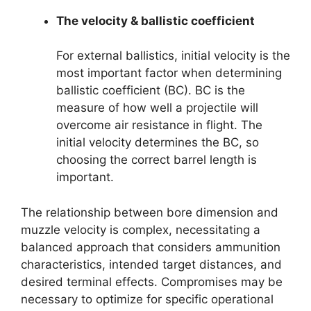
The velocity & ballistic coefficient
For external ballistics, initial velocity is the
most important factor when determining
ballistic coefficient (BC). BC is the
measure of how well a projectile will
overcome air resistance in flight. The
initial velocity determines the BC, so
choosing the correct barrel length is
important.
The relationship between bore dimension and
muzzle velocity is complex, necessitating a
balanced approach that considers ammunition
characteristics, intended target distances, and
desired terminal effects. Compromises may be
necessary to optimize for specific operational