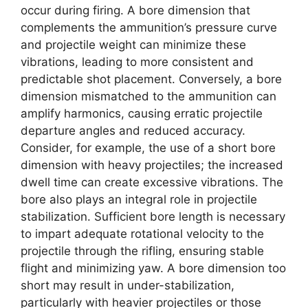
occur during firing. A bore dimension that
complements the ammunition’s pressure curve
and projectile weight can minimize these
vibrations, leading to more consistent and
predictable shot placement. Conversely, a bore
dimension mismatched to the ammunition can
amplify harmonics, causing erratic projectile
departure angles and reduced accuracy.
Consider, for example, the use of a short bore
dimension with heavy projectiles; the increased
dwell time can create excessive vibrations. The
bore also plays an integral role in projectile
stabilization. Sufficient bore length is necessary
to impart adequate rotational velocity to the
projectile through the rifling, ensuring stable
flight and minimizing yaw. A bore dimension too
short may result in under-stabilization,
particularly with heavier projectiles or those