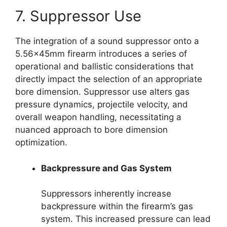
7. Suppressor Use
The integration of a sound suppressor onto a
5.56x45mm firearm introduces a series of
operational and ballistic considerations that
directly impact the selection of an appropriate
bore dimension. Suppressor use alters gas
pressure dynamics, projectile velocity, and
overall weapon handling, necessitating a
nuanced approach to bore dimension
optimization.
Backpressure and Gas System
Suppressors inherently increase
backpressure within the firearm’s gas
system. This increased pressure can lead