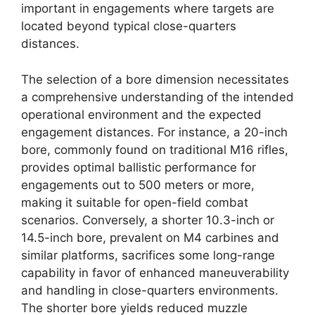
important in engagements where targets are
located beyond typical close-quarters
distances.
The selection of a bore dimension necessitates
a comprehensive understanding of the intended
operational environment and the expected
engagement distances. For instance, a 20-inch
bore, commonly found on traditional M16 rifles,
provides optimal ballistic performance for
engagements out to 500 meters or more,
making it suitable for open-field combat
scenarios. Conversely, a shorter 10.3-inch or
14.5-inch bore, prevalent on M4 carbines and
similar platforms, sacrifices some long-range
capability in favor of enhanced maneuverability
and handling in close-quarters environments.
The shorter bore yields reduced muzzle