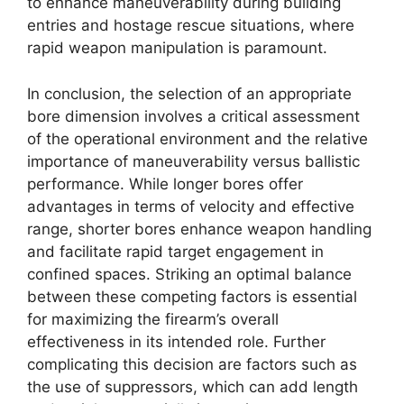
to enhance maneuverability during building
entries and hostage rescue situations, where
rapid weapon manipulation is paramount.
In conclusion, the selection of an appropriate
bore dimension involves a critical assessment
of the operational environment and the relative
importance of maneuverability versus ballistic
performance. While longer bores offer
advantages in terms of velocity and effective
range, shorter bores enhance weapon handling
and facilitate rapid target engagement in
confined spaces. Striking an optimal balance
between these competing factors is essential
for maximizing the firearm’s overall
effectiveness in its intended role. Further
complicating this decision are factors such as
the use of suppressors, which can add length