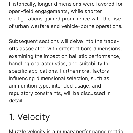
Historically, longer dimensions were favored for
open-field engagements, while shorter
configurations gained prominence with the rise
of urban warfare and vehicle-borne operations.
Subsequent sections will delve into the trade-
offs associated with different bore dimensions,
examining the impact on ballistic performance,
handling characteristics, and suitability for
specific applications. Furthermore, factors
influencing dimensional selection, such as
ammunition type, intended usage, and
regulatory constraints, will be discussed in
detail.
1. Velocity
Muzzle velocity is a primary performance metric