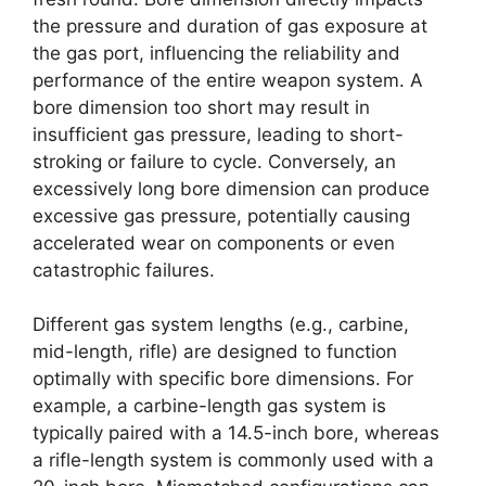
the pressure and duration of gas exposure at
the gas port, influencing the reliability and
performance of the entire weapon system. A
bore dimension too short may result in
insufficient gas pressure, leading to short-
stroking or failure to cycle. Conversely, an
excessively long bore dimension can produce
excessive gas pressure, potentially causing
accelerated wear on components or even
catastrophic failures.
Different gas system lengths (e.g., carbine,
mid-length, rifle) are designed to function
optimally with specific bore dimensions. For
example, a carbine-length gas system is
typically paired with a 14.5-inch bore, whereas
a rifle-length system is commonly used with a