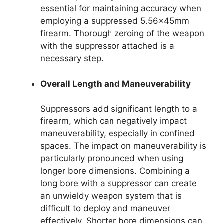
essential for maintaining accuracy when
employing a suppressed 5.56x45mm
firearm. Thorough zeroing of the weapon
with the suppressor attached is a
necessary step.
Overall Length and Maneuverability
Suppressors add significant length to a
firearm, which can negatively impact
maneuverability, especially in confined
spaces. The impact on maneuverability is
particularly pronounced when using
longer bore dimensions. Combining a
long bore with a suppressor can create
an unwieldy weapon system that is
difficult to deploy and maneuver
effectively. Shorter bore dimensions can