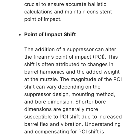
crucial to ensure accurate ballistic
calculations and maintain consistent
point of impact.
Point of Impact Shift
The addition of a suppressor can alter
the firearm’s point of impact (POI). This
shift is often attributed to changes in
barrel harmonics and the added weight
at the muzzle. The magnitude of the POI
shift can vary depending on the
suppressor design, mounting method,
and bore dimension. Shorter bore
dimensions are generally more
susceptible to POI shift due to increased
barrel flex and vibration. Understanding
and compensating for POI shift is