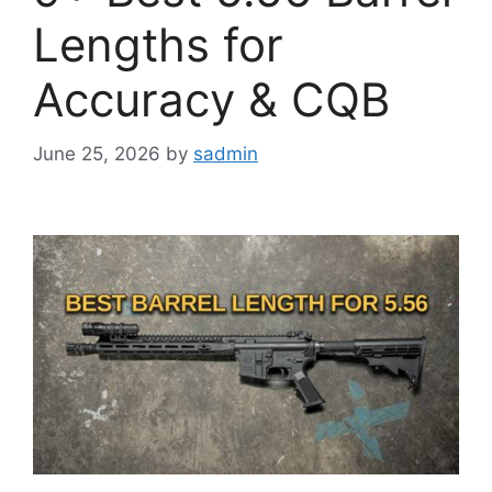
Lengths for
Accuracy & CQB
June 25, 2026
by
sadmin