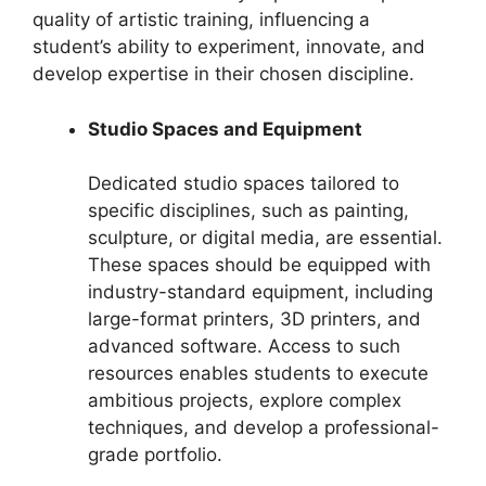
quality of artistic training, influencing a
student’s ability to experiment, innovate, and
develop expertise in their chosen discipline.
Studio Spaces and Equipment
Dedicated studio spaces tailored to
specific disciplines, such as painting,
sculpture, or digital media, are essential.
These spaces should be equipped with
industry-standard equipment, including
large-format printers, 3D printers, and
advanced software. Access to such
resources enables students to execute
ambitious projects, explore complex
techniques, and develop a professional-
grade portfolio.