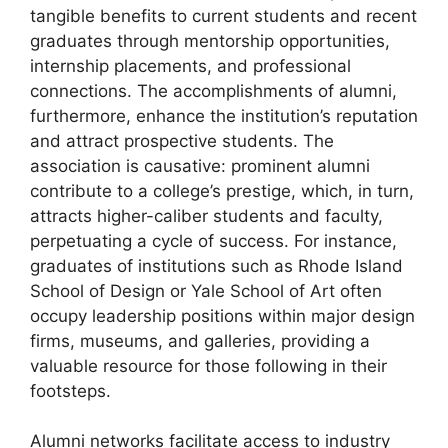
tangible benefits to current students and recent
graduates through mentorship opportunities,
internship placements, and professional
connections. The accomplishments of alumni,
furthermore, enhance the institution’s reputation
and attract prospective students. The
association is causative: prominent alumni
contribute to a college’s prestige, which, in turn,
attracts higher-caliber students and faculty,
perpetuating a cycle of success. For instance,
graduates of institutions such as Rhode Island
School of Design or Yale School of Art often
occupy leadership positions within major design
firms, museums, and galleries, providing a
valuable resource for those following in their
footsteps.
Alumni networks facilitate access to industry