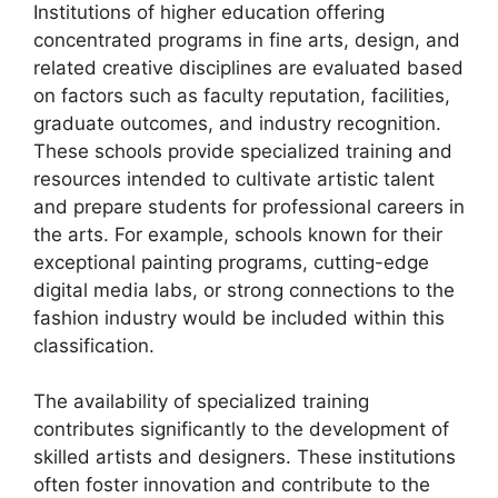
Institutions of higher education offering
concentrated programs in fine arts, design, and
related creative disciplines are evaluated based
on factors such as faculty reputation, facilities,
graduate outcomes, and industry recognition.
These schools provide specialized training and
resources intended to cultivate artistic talent
and prepare students for professional careers in
the arts. For example, schools known for their
exceptional painting programs, cutting-edge
digital media labs, or strong connections to the
fashion industry would be included within this
classification.
The availability of specialized training
contributes significantly to the development of
skilled artists and designers. These institutions
often foster innovation and contribute to the