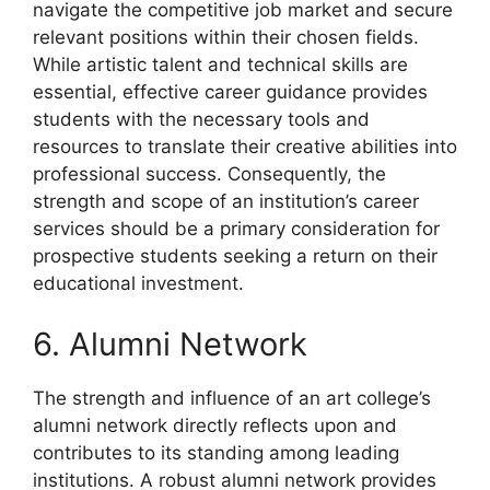
navigate the competitive job market and secure
relevant positions within their chosen fields.
While artistic talent and technical skills are
essential, effective career guidance provides
students with the necessary tools and
resources to translate their creative abilities into
professional success. Consequently, the
strength and scope of an institution’s career
services should be a primary consideration for
prospective students seeking a return on their
educational investment.
6. Alumni Network
The strength and influence of an art college’s
alumni network directly reflects upon and
contributes to its standing among leading
institutions. A robust alumni network provides