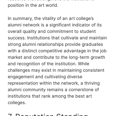
position in the art world.
In summary, the vitality of an art college’s
alumni network is a significant indicator of its
overall quality and commitment to student
success. Institutions that cultivate and maintain
strong alumni relationships provide graduates
with a distinct competitive advantage in the job
market and contribute to the long-term growth
and recognition of the institution. While
challenges may exist in maintaining consistent
engagement and cultivating diverse
representation within the network, a thriving
alumni community remains a cornerstone of
institutions that rank among the best art
colleges.