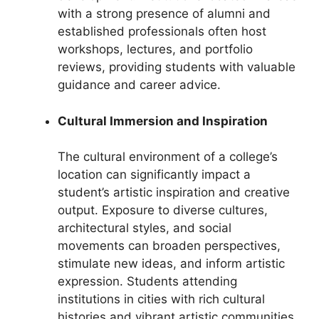
with a strong presence of alumni and
established professionals often host
workshops, lectures, and portfolio
reviews, providing students with valuable
guidance and career advice.
Cultural Immersion and Inspiration
The cultural environment of a college’s
location can significantly impact a
student’s artistic inspiration and creative
output. Exposure to diverse cultures,
architectural styles, and social
movements can broaden perspectives,
stimulate new ideas, and inform artistic
expression. Students attending
institutions in cities with rich cultural
histories and vibrant artistic communities