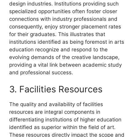
design industries. Institutions providing such
specialized opportunities often foster closer
connections with industry professionals and
consequently, enjoy stronger placement rates
for their graduates. This illustrates that
institutions identified as being foremost in arts
education recognize and respond to the
evolving demands of the creative landscape,
providing a vital link between academic study
and professional success.
3. Facilities Resources
The quality and availability of facilities
resources are integral components in
differentiating institutions of higher education
identified as superior within the field of art.
These resources directly impact the scope and