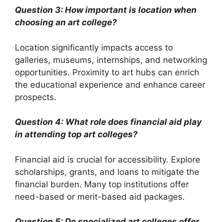
Question 3: How important is location when
choosing an art college?
Location significantly impacts access to
galleries, museums, internships, and networking
opportunities. Proximity to art hubs can enrich
the educational experience and enhance career
prospects.
Question 4: What role does financial aid play
in attending top art colleges?
Financial aid is crucial for accessibility. Explore
scholarships, grants, and loans to mitigate the
financial burden. Many top institutions offer
need-based or merit-based aid packages.
Question 5: Do specialized art colleges offer