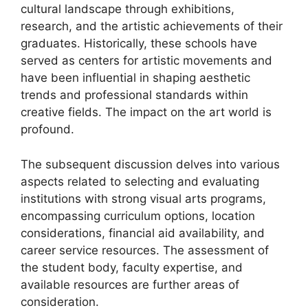
cultural landscape through exhibitions,
research, and the artistic achievements of their
graduates. Historically, these schools have
served as centers for artistic movements and
have been influential in shaping aesthetic
trends and professional standards within
creative fields. The impact on the art world is
profound.
The subsequent discussion delves into various
aspects related to selecting and evaluating
institutions with strong visual arts programs,
encompassing curriculum options, location
considerations, financial aid availability, and
career service resources. The assessment of
the student body, faculty expertise, and
available resources are further areas of
consideration.