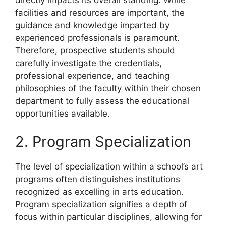
directly impacts its overall standing. While
facilities and resources are important, the
guidance and knowledge imparted by
experienced professionals is paramount.
Therefore, prospective students should
carefully investigate the credentials,
professional experience, and teaching
philosophies of the faculty within their chosen
department to fully assess the educational
opportunities available.
2. Program Specialization
The level of specialization within a school’s art
programs often distinguishes institutions
recognized as excelling in arts education.
Program specialization signifies a depth of
focus within particular disciplines, allowing for