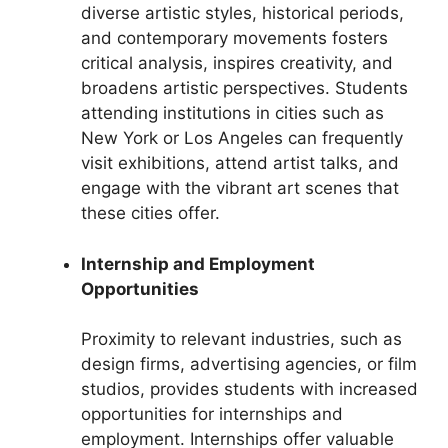
diverse artistic styles, historical periods,
and contemporary movements fosters
critical analysis, inspires creativity, and
broadens artistic perspectives. Students
attending institutions in cities such as
New York or Los Angeles can frequently
visit exhibitions, attend artist talks, and
engage with the vibrant art scenes that
these cities offer.
Internship and Employment
Opportunities
Proximity to relevant industries, such as
design firms, advertising agencies, or film
studios, provides students with increased
opportunities for internships and
employment. Internships offer valuable