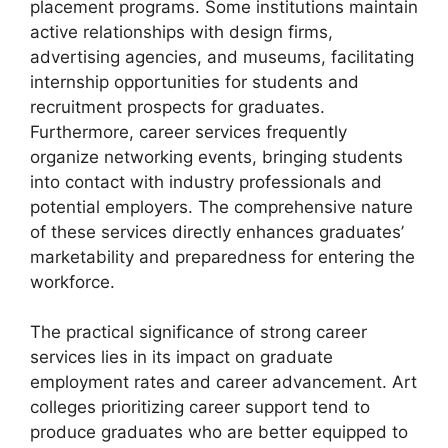
placement programs. Some institutions maintain
active relationships with design firms,
advertising agencies, and museums, facilitating
internship opportunities for students and
recruitment prospects for graduates.
Furthermore, career services frequently
organize networking events, bringing students
into contact with industry professionals and
potential employers. The comprehensive nature
of these services directly enhances graduates’
marketability and preparedness for entering the
workforce.
The practical significance of strong career
services lies in its impact on graduate
employment rates and career advancement. Art
colleges prioritizing career support tend to
produce graduates who are better equipped to