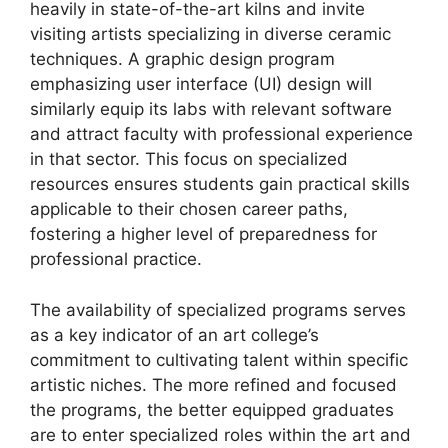
heavily in state-of-the-art kilns and invite
visiting artists specializing in diverse ceramic
techniques. A graphic design program
emphasizing user interface (UI) design will
similarly equip its labs with relevant software
and attract faculty with professional experience
in that sector. This focus on specialized
resources ensures students gain practical skills
applicable to their chosen career paths,
fostering a higher level of preparedness for
professional practice.
The availability of specialized programs serves
as a key indicator of an art college’s
commitment to cultivating talent within specific
artistic niches. The more refined and focused
the programs, the better equipped graduates
are to enter specialized roles within the art and