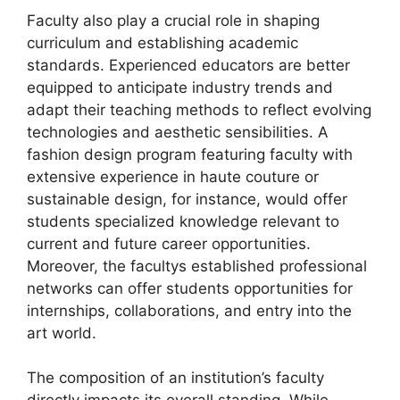
Faculty also play a crucial role in shaping
curriculum and establishing academic
standards. Experienced educators are better
equipped to anticipate industry trends and
adapt their teaching methods to reflect evolving
technologies and aesthetic sensibilities. A
fashion design program featuring faculty with
extensive experience in haute couture or
sustainable design, for instance, would offer
students specialized knowledge relevant to
current and future career opportunities.
Moreover, the facultys established professional
networks can offer students opportunities for
internships, collaborations, and entry into the
art world.
The composition of an institution’s faculty