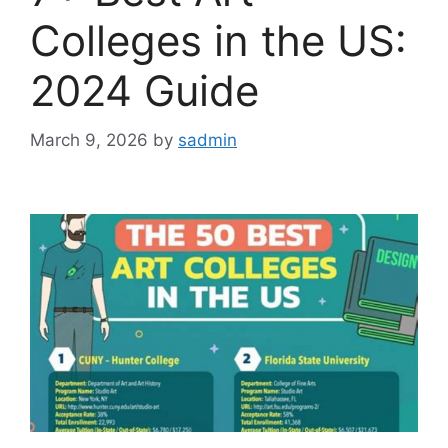
Colleges in the US:
2024 Guide
March 9, 2026
by
sadmin