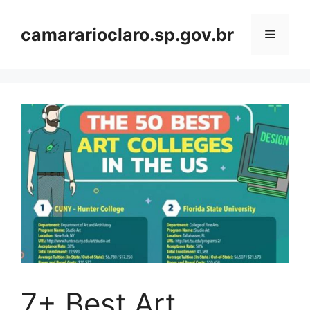
Skip
to
camararioclaro.sp.gov.br
Menu
content
7+ Best Art