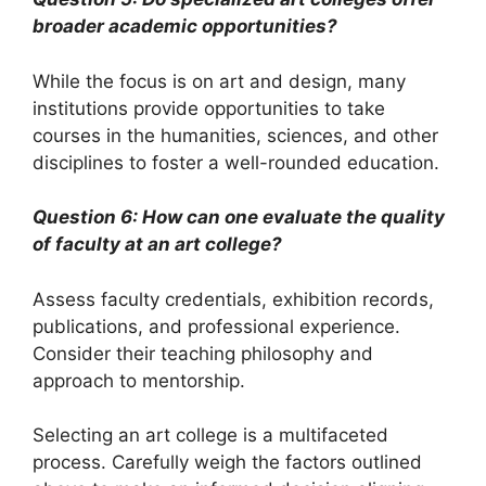
broader academic opportunities?
While the focus is on art and design, many
institutions provide opportunities to take
courses in the humanities, sciences, and other
disciplines to foster a well-rounded education.
Question 6: How can one evaluate the quality
of faculty at an art college?
Assess faculty credentials, exhibition records,
publications, and professional experience.
Consider their teaching philosophy and
approach to mentorship.
Selecting an art college is a multifaceted
process. Carefully weigh the factors outlined