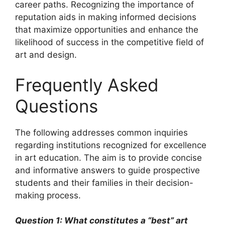
career paths. Recognizing the importance of
reputation aids in making informed decisions
that maximize opportunities and enhance the
likelihood of success in the competitive field of
art and design.
Frequently Asked
Questions
The following addresses common inquiries
regarding institutions recognized for excellence
in art education. The aim is to provide concise
and informative answers to guide prospective
students and their families in their decision-
making process.
Question 1: What constitutes a “best” art