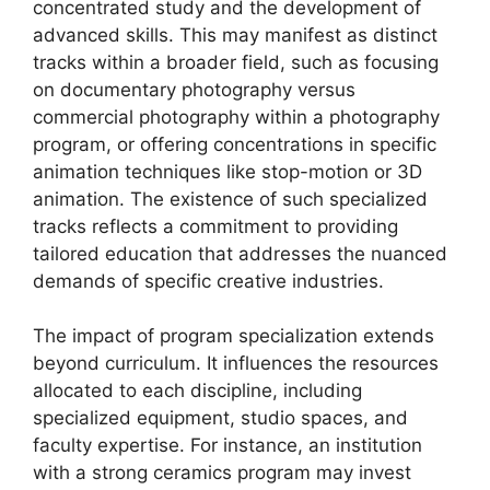
concentrated study and the development of
advanced skills. This may manifest as distinct
tracks within a broader field, such as focusing
on documentary photography versus
commercial photography within a photography
program, or offering concentrations in specific
animation techniques like stop-motion or 3D
animation. The existence of such specialized
tracks reflects a commitment to providing
tailored education that addresses the nuanced
demands of specific creative industries.
The impact of program specialization extends
beyond curriculum. It influences the resources
allocated to each discipline, including
specialized equipment, studio spaces, and
faculty expertise. For instance, an institution
with a strong ceramics program may invest