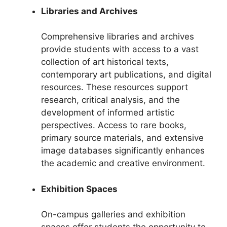
Libraries and Archives
Comprehensive libraries and archives
provide students with access to a vast
collection of art historical texts,
contemporary art publications, and digital
resources. These resources support
research, critical analysis, and the
development of informed artistic
perspectives. Access to rare books,
primary source materials, and extensive
image databases significantly enhances
the academic and creative environment.
Exhibition Spaces
On-campus galleries and exhibition