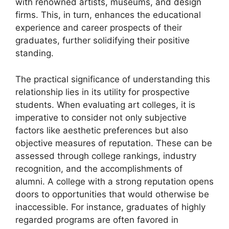
with renowned artists, museums, and design
firms. This, in turn, enhances the educational
experience and career prospects of their
graduates, further solidifying their positive
standing.
The practical significance of understanding this
relationship lies in its utility for prospective
students. When evaluating art colleges, it is
imperative to consider not only subjective
factors like aesthetic preferences but also
objective measures of reputation. These can be
assessed through college rankings, industry
recognition, and the accomplishments of
alumni. A college with a strong reputation opens
doors to opportunities that would otherwise be
inaccessible. For instance, graduates of highly
regarded programs are often favored in