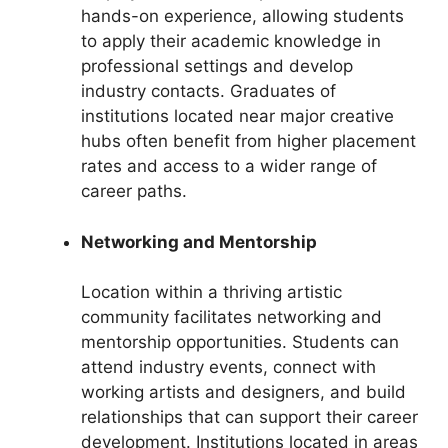
hands-on experience, allowing students
to apply their academic knowledge in
professional settings and develop
industry contacts. Graduates of
institutions located near major creative
hubs often benefit from higher placement
rates and access to a wider range of
career paths.
Networking and Mentorship
Location within a thriving artistic
community facilitates networking and
mentorship opportunities. Students can
attend industry events, connect with
working artists and designers, and build
relationships that can support their career
development. Institutions located in areas