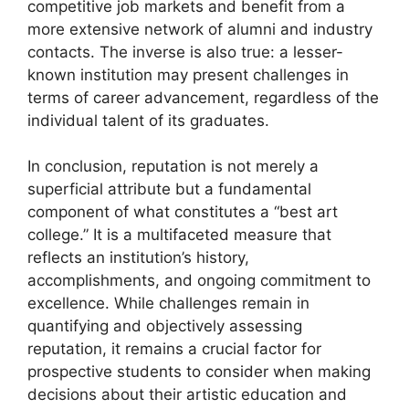
competitive job markets and benefit from a
more extensive network of alumni and industry
contacts. The inverse is also true: a lesser-
known institution may present challenges in
terms of career advancement, regardless of the
individual talent of its graduates.
In conclusion, reputation is not merely a
superficial attribute but a fundamental
component of what constitutes a “best art
college.” It is a multifaceted measure that
reflects an institution’s history,
accomplishments, and ongoing commitment to
excellence. While challenges remain in
quantifying and objectively assessing
reputation, it remains a crucial factor for
prospective students to consider when making
decisions about their artistic education and