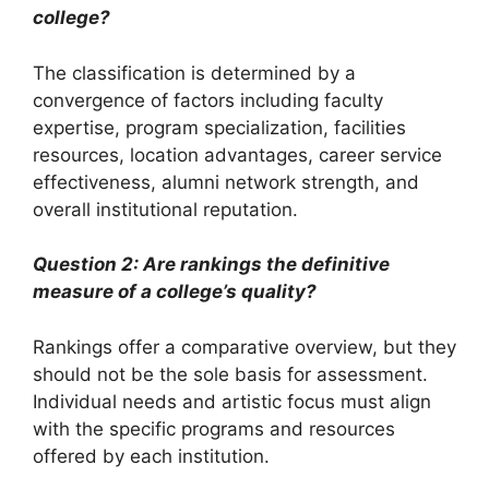
college?
The classification is determined by a
convergence of factors including faculty
expertise, program specialization, facilities
resources, location advantages, career service
effectiveness, alumni network strength, and
overall institutional reputation.
Question 2: Are rankings the definitive
measure of a college’s quality?
Rankings offer a comparative overview, but they
should not be the sole basis for assessment.
Individual needs and artistic focus must align
with the specific programs and resources
offered by each institution.