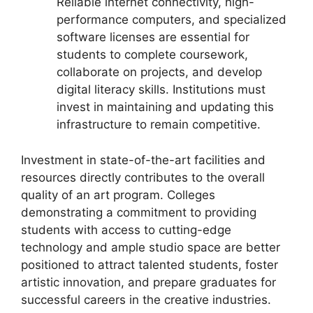
Reliable internet connectivity, high-
performance computers, and specialized
software licenses are essential for
students to complete coursework,
collaborate on projects, and develop
digital literacy skills. Institutions must
invest in maintaining and updating this
infrastructure to remain competitive.
Investment in state-of-the-art facilities and
resources directly contributes to the overall
quality of an art program. Colleges
demonstrating a commitment to providing
students with access to cutting-edge
technology and ample studio space are better
positioned to attract talented students, foster
artistic innovation, and prepare graduates for
successful careers in the creative industries.