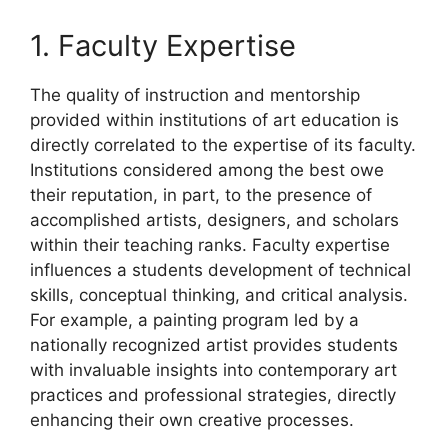
1. Faculty Expertise
The quality of instruction and mentorship
provided within institutions of art education is
directly correlated to the expertise of its faculty.
Institutions considered among the best owe
their reputation, in part, to the presence of
accomplished artists, designers, and scholars
within their teaching ranks. Faculty expertise
influences a students development of technical
skills, conceptual thinking, and critical analysis.
For example, a painting program led by a
nationally recognized artist provides students
with invaluable insights into contemporary art
practices and professional strategies, directly
enhancing their own creative processes.