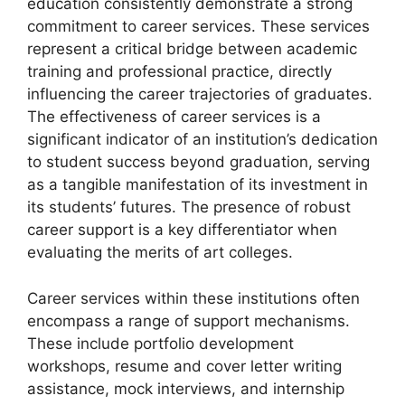
education consistently demonstrate a strong
commitment to career services. These services
represent a critical bridge between academic
training and professional practice, directly
influencing the career trajectories of graduates.
The effectiveness of career services is a
significant indicator of an institution’s dedication
to student success beyond graduation, serving
as a tangible manifestation of its investment in
its students’ futures. The presence of robust
career support is a key differentiator when
evaluating the merits of art colleges.
Career services within these institutions often
encompass a range of support mechanisms.
These include portfolio development
workshops, resume and cover letter writing
assistance, mock interviews, and internship