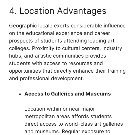
4. Location Advantages
Geographic locale exerts considerable influence
on the educational experience and career
prospects of students attending leading art
colleges. Proximity to cultural centers, industry
hubs, and artistic communities provides
students with access to resources and
opportunities that directly enhance their training
and professional development.
Access to Galleries and Museums
Location within or near major
metropolitan areas affords students
direct access to world-class art galleries
and museums. Regular exposure to