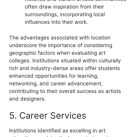
often draw inspiration from their
surroundings, incorporating local
influences into their work.
The advantages associated with location
underscore the importance of considering
geographic factors when evaluating art
colleges. Institutions situated within culturally
rich and industry-dense areas offer students
enhanced opportunities for learning,
networking, and career advancement,
contributing to their overall success as artists
and designers.
5. Career Services
Institutions identified as excelling in art