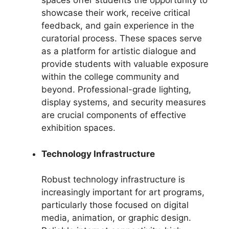
spaces offer students the opportunity to
showcase their work, receive critical
feedback, and gain experience in the
curatorial process. These spaces serve
as a platform for artistic dialogue and
provide students with valuable exposure
within the college community and
beyond. Professional-grade lighting,
display systems, and security measures
are crucial components of effective
exhibition spaces.
Technology Infrastructure
Robust technology infrastructure is
increasingly important for art programs,
particularly those focused on digital
media, animation, or graphic design.