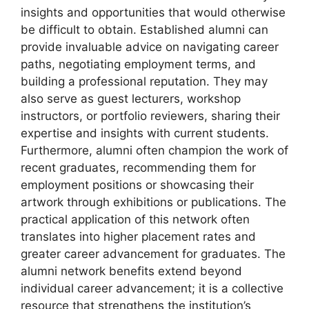
insights and opportunities that would otherwise
be difficult to obtain. Established alumni can
provide invaluable advice on navigating career
paths, negotiating employment terms, and
building a professional reputation. They may
also serve as guest lecturers, workshop
instructors, or portfolio reviewers, sharing their
expertise and insights with current students.
Furthermore, alumni often champion the work of
recent graduates, recommending them for
employment positions or showcasing their
artwork through exhibitions or publications. The
practical application of this network often
translates into higher placement rates and
greater career advancement for graduates. The
alumni network benefits extend beyond
individual career advancement; it is a collective
resource that strengthens the institution’s