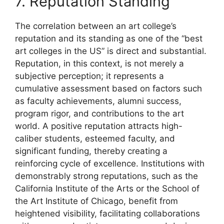
7. Reputation Standing
The correlation between an art college’s
reputation and its standing as one of the “best
art colleges in the US” is direct and substantial.
Reputation, in this context, is not merely a
subjective perception; it represents a
cumulative assessment based on factors such
as faculty achievements, alumni success,
program rigor, and contributions to the art
world. A positive reputation attracts high-
caliber students, esteemed faculty, and
significant funding, thereby creating a
reinforcing cycle of excellence. Institutions with
demonstrably strong reputations, such as the
California Institute of the Arts or the School of
the Art Institute of Chicago, benefit from
heightened visibility, facilitating collaborations