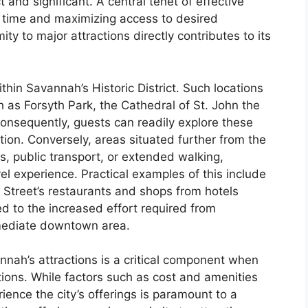
 and significant. A central tenet of effective
it time and maximizing access to desired
ity to major attractions directly contributes to its
ithin Savannah’s Historic District. Such locations
 as Forsyth Park, the Cathedral of St. John the
onsequently, guests can readily explore these
ation. Conversely, areas situated further from the
es, public transport, or extended walking,
vel experience. Practical examples of this include
 Street’s restaurants and shops from hotels
d to the increased effort required from
mediate downtown area.
nah’s attractions is a critical component when
ons. While factors such as cost and amenities
erience the city’s offerings is paramount to a