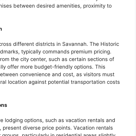
ises between desired amenities, proximity to
n
cross different districts in Savannah. The Historic
 landmarks, typically commands premium pricing.
rom the city center, such as certain sections of
lly offer more budget-friendly options. This
 between convenience and cost, as visitors must
l location against potential transportation costs
ons
ve lodging options, such as vacation rentals and
present diverse price points. Vacation rentals
 groups, particularly in residential areas slightly