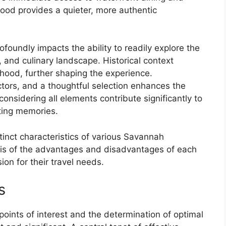
ood provides a quieter, more authentic
ofoundly impacts the ability to readily explore the
ons, and culinary landscape. Historical context
hood, further shaping the experience.
tors, and a thoughtful selection enhances the
considering all elements contribute significantly to
sting memories.
stinct characteristics of various Savannah
sis of the advantages and disadvantages of each
ion for their travel needs.
s
points of interest and the determination of optimal