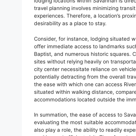
lodging locations within Savannah is direct
travel planning involves minimizing trans
experiences. Therefore, a location’s proxim
desirability as a place to stay.
Consider, for instance, lodging situated w
offer immediate access to landmarks such
Baptist, and numerous historic squares. C
sites without relying heavily on transport
city center necessitate reliance on vehicl
potentially detracting from the overall tra
the ease with which one can access River
situated within walking distance, compare
accommodations located outside the im
In summation, the ease of access to Savan
evaluating the most suitable accommodati
also play a role, the ability to readily exp