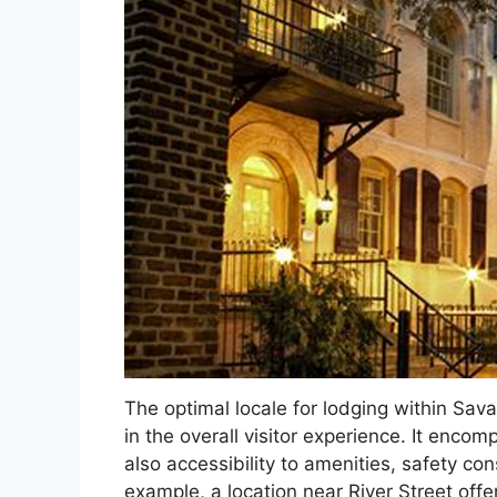
The optimal locale for lodging within Sav
in the overall visitor experience. It encom
also accessibility to amenities, safety co
example, a location near River Street off