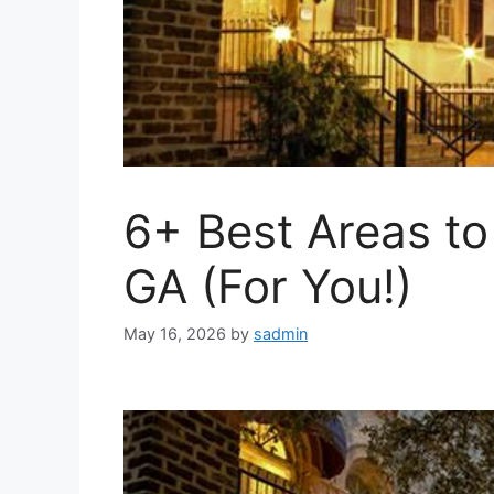
6+ Best Areas to
GA (For You!)
May 16, 2026
by
sadmin