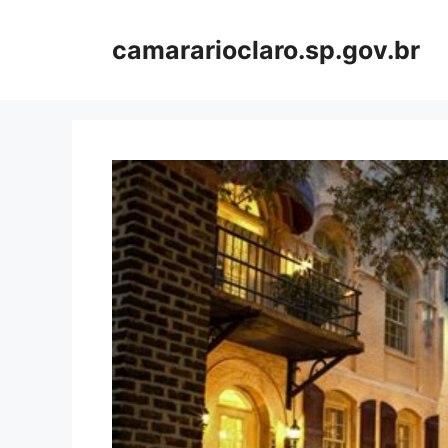
Skip
to
camararioclaro.sp.gov.br
content