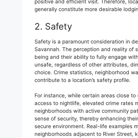
positive and efficient visit. Therefore, loc
generally constitute more desirable lodgi
2. Safety
Safety is a paramount consideration in de
Savannah. The perception and reality of sec
being and their ability to fully engage wit
unsafe, regardless of other attributes, d
choice. Crime statistics, neighborhood w
contribute to a location’s safety profile.
For instance, while certain areas close to
access to nightlife, elevated crime rates 
neighborhoods with active community patro
sense of security, thereby enhancing their
secure environment. Real-life examples m
neighborhoods adjacent to River Street, kno