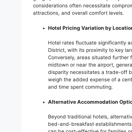
considerations often necessitate comprom
attractions, and overall comfort levels.
Hotel Pricing Variation by Locatio
Hotel rates fluctuate significantly a
District, with its proximity to key
Conversely, areas situated further f
midtown or near the airport, genera
disparity necessitates a trade-off
weigh the added expense of a centra
and time spent commuting.
Alternative Accommodation Opti
Beyond traditional hotels, alternati
bed-and-breakfast establishments, 
can be cost-effective for families or