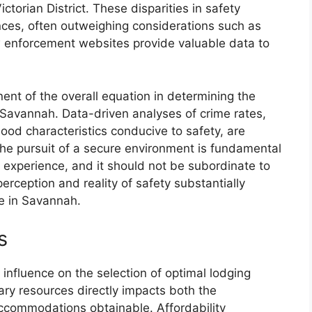
ctorian District. These disparities in safety
ences, often outweighing considerations such as
law enforcement websites provide valuable data to
nent of the overall equation in determining the
Savannah. Data-driven analyses of crime rates,
d characteristics conducive to safety, are
The pursuit of a secure environment is fundamental
l experience, and it should not be subordinate to
rception and reality of safety substantially
me in Savannah.
s
 influence on the selection of optimal lodging
ry resources directly impacts both the
accommodations obtainable. Affordability