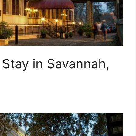
 Stay in Savannah,