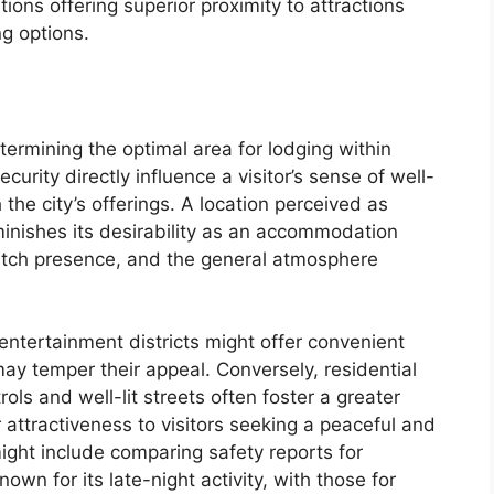
ations offering superior proximity to attractions
ng options.
termining the optimal area for lodging within
urity directly influence a visitor’s sense of well-
h the city’s offerings. A location perceived as
iminishes its desirability as an accommodation
atch presence, and the general atmosphere
 entertainment districts might offer convenient
may temper their appeal. Conversely, residential
ls and well-lit streets often foster a greater
 attractiveness to visitors seeking a peaceful and
ight include comparing safety reports for
wn for its late-night activity, with those for