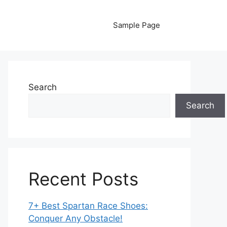
Sample Page
Search
Search
Recent Posts
7+ Best Spartan Race Shoes:
Conquer Any Obstacle!