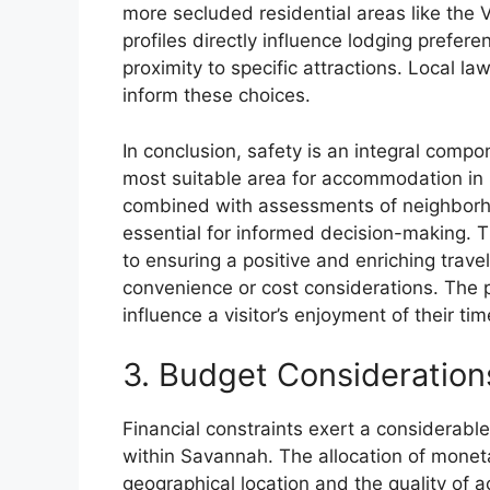
more secluded residential areas like the Vi
profiles directly influence lodging prefer
proximity to specific attractions. Local 
inform these choices.
In conclusion, safety is an integral compo
most suitable area for accommodation in 
combined with assessments of neighborhoo
essential for informed decision-making. 
to ensuring a positive and enriching trave
convenience or cost considerations. The pe
influence a visitor’s enjoyment of their ti
3. Budget Consideration
Financial constraints exert a considerable
within Savannah. The allocation of moneta
geographical location and the quality of 