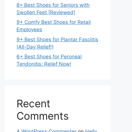
8+ Best Shoes for Seniors with
Swollen Feet [Reviewed]
9+ Comfy Best Shoes for Retail
Employees
9+ Best Shoes for Plantar Fasciitis
(All-Day Relief!)
6+ Best Shoes for Peroneal
Tendonitis: Relief Now!
Recent
Comments
A WordPress Commenter
on
Hello