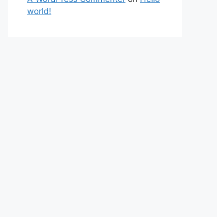
world!