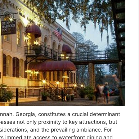
annah, Georgia, constitutes a crucial determinant
passes not only proximity to key attractions, but
nsiderations, and the prevailing ambiance. For
ers immediate access to waterfront dining and