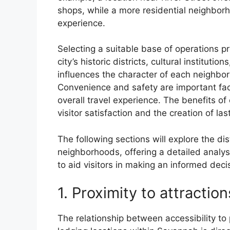
shops, while a more residential neighborh
experience.
Selecting a suitable base of operations pr
city’s historic districts, cultural instituti
influences the character of each neighbor
Convenience and safety are important fac
overall travel experience. The benefits of 
visitor satisfaction and the creation of la
The following sections will explore the di
neighborhoods, offering a detailed analy
to aid visitors in making an informed decis
1. Proximity to attraction
The relationship between accessibility to 