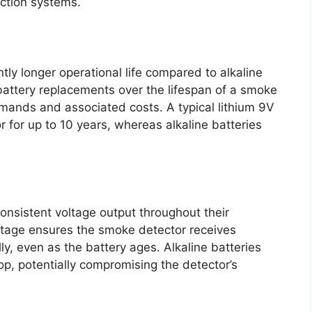
ction systems.
ntly longer operational life compared to alkaline
 battery replacements over the lifespan of a smoke
mands and associated costs. A typical lithium 9V
 for up to 10 years, whereas alkaline batteries
onsistent voltage output throughout their
oltage ensures the smoke detector receives
y, even as the battery ages. Alkaline batteries
p, potentially compromising the detector’s