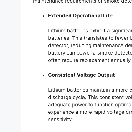
maintenance requirements of smoke dete
Extended Operational Life
Lithium batteries exhibit a significa
batteries. This translates to fewer
detector, reducing maintenance de
battery can power a smoke detector
often require replacement annually.
Consistent Voltage Output
Lithium batteries maintain a more c
discharge cycle. This consistent v
adequate power to function optimall
experience a more rapid voltage dro
sensitivity.