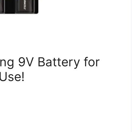
ng 9V Battery for
Use!