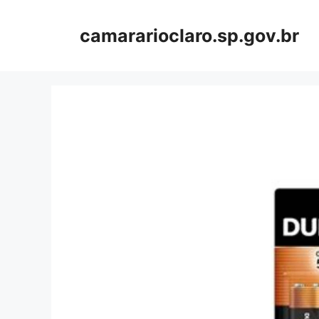
Skip
to
camararioclaro.sp.gov.br
content