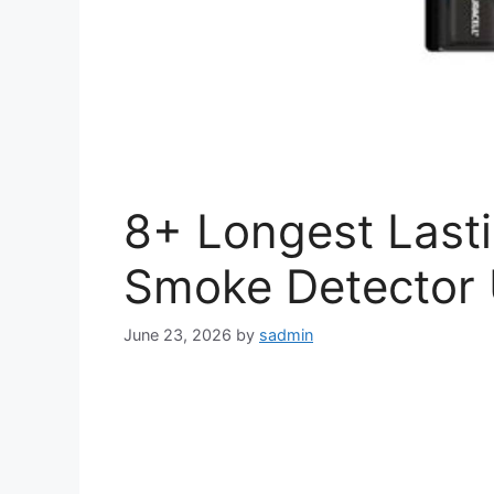
8+ Longest Lasti
Smoke Detector 
June 23, 2026
by
sadmin