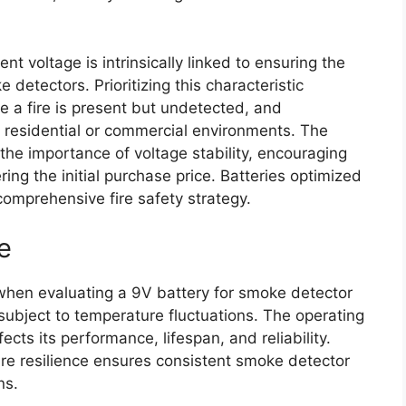
nt voltage is intrinsically linked to ensuring the
detectors. Prioritizing this characteristic
re a fire is present but undetected, and
n residential or commercial environments. The
the importance of voltage stability, encouraging
ng the initial purchase price. Batteries optimized
 comprehensive fire safety strategy.
e
 when evaluating a 9V battery for smoke detector
 subject to temperature fluctuations. The operating
ects its performance, lifespan, and reliability.
re resilience ensures consistent smoke detector
ns.