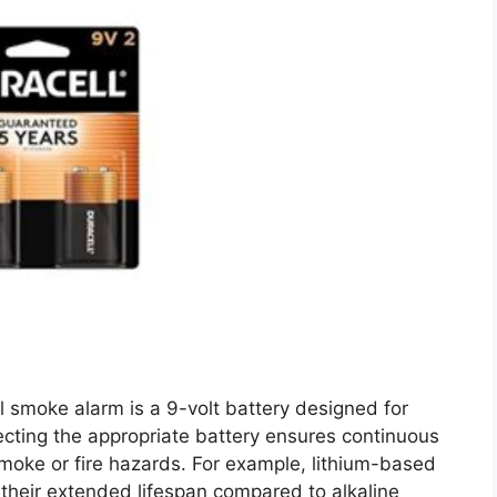
l smoke alarm is a 9-volt battery designed for
ecting the appropriate battery ensures continuous
smoke or fire hazards. For example, lithium-based
 their extended lifespan compared to alkaline