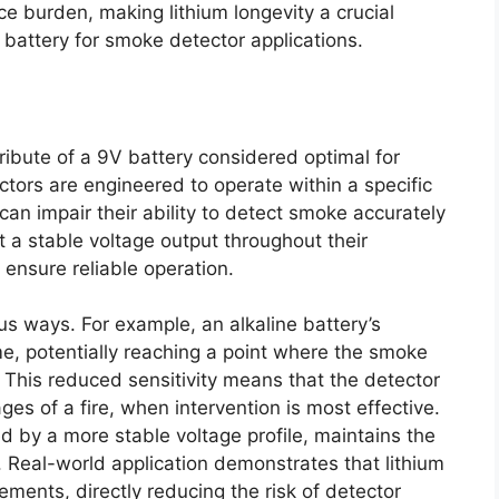
 burden, making lithium longevity a crucial
battery for smoke detector applications.
ttribute of a 9V battery considered optimal for
tors are engineered to operate within a specific
can impair their ability to detect smoke accurately
it a stable voltage output throughout their
 ensure reliable operation.
us ways. For example, an alkaline battery’s
ime, potentially reaching a point where the smoke
 This reduced sensitivity means that the detector
ages of a fire, when intervention is most effective.
ed by a more stable voltage profile, maintains the
on. Real-world application demonstrates that lithium
ements, directly reducing the risk of detector