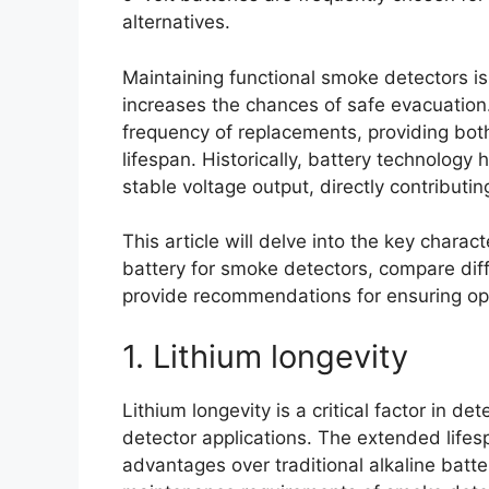
alternatives.
Maintaining functional smoke detectors is c
increases the chances of safe evacuation.
frequency of replacements, providing bot
lifespan. Historically, battery technolog
stable voltage output, directly contribut
This article will delve into the key charac
battery for smoke detectors, compare dif
provide recommendations for ensuring opt
1. Lithium longevity
Lithium longevity is a critical factor in de
detector applications. The extended lifespa
advantages over traditional alkaline batteri