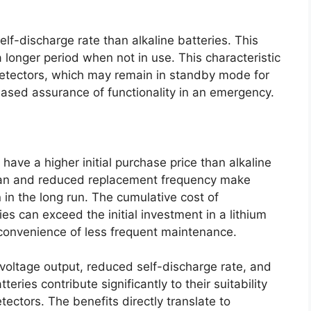
lf-discharge rate than alkaline batteries. This
a longer period when not in use. This characteristic
 detectors, which may remain in standby mode for
eased assurance of functionality in an emergency.
 have a higher initial purchase price than alkaline
span and reduced replacement frequency make
 in the long run. The cumulative cost of
ies can exceed the initial investment in a lithium
convenience of less frequent maintenance.
 voltage output, reduced self-discharge rate, and
eries contribute significantly to their suitability
ectors. The benefits directly translate to