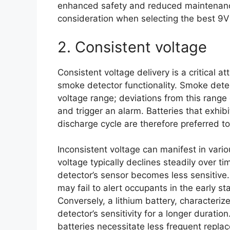
enhanced safety and reduced maintenance
consideration when selecting the best 9V 
2. Consistent voltage
Consistent voltage delivery is a critical a
smoke detector functionality. Smoke detec
voltage range; deviations from this range 
and trigger an alarm. Batteries that exhib
discharge cycle are therefore preferred to
Inconsistent voltage can manifest in vario
voltage typically declines steadily over t
detector’s sensor becomes less sensitive.
may fail to alert occupants in the early st
Conversely, a lithium battery, characteriz
detector’s sensitivity for a longer durati
batteries necessitate less frequent replac