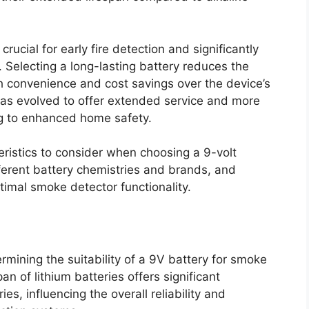
rucial for early fire detection and significantly
 Selecting a long-lasting battery reduces the
h convenience and cost savings over the device’s
y has evolved to offer extended service and more
ing to enhanced home safety.
teristics to consider when choosing a 9-volt
ferent battery chemistries and brands, and
imal smoke detector functionality.
termining the suitability of a 9V battery for smoke
n of lithium batteries offers significant
es, influencing the overall reliability and