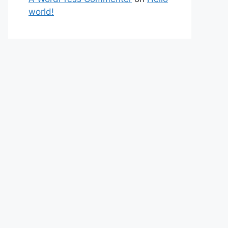
world!