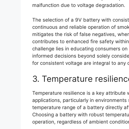
malfunction due to voltage degradation.
The selection of a 9V battery with consiste
continuous and reliable operation of smoke 
mitigates the risk of false negatives, whe
contributes to enhanced fire safety withi
challenge lies in educating consumers on 
informed decisions beyond solely consideri
for consistent voltage are integral to any
3. Temperature resilienc
Temperature resilience is a key attribute
applications, particularly in environments
temperature range of a battery directly aff
Choosing a battery with robust temperatu
operation, regardless of ambient conditio