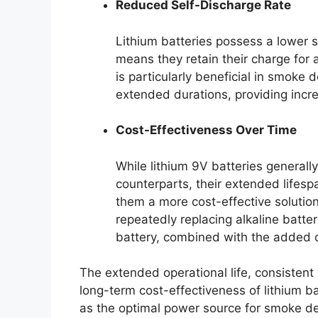
Reduced Self-Discharge Rate
Lithium batteries possess a lower se
means they retain their charge for 
is particularly beneficial in smoke
extended durations, providing incr
Cost-Effectiveness Over Time
While lithium 9V batteries generally
counterparts, their extended life
them a more cost-effective solution
repeatedly replacing alkaline batter
battery, combined with the added 
The extended operational life, consistent
long-term cost-effectiveness of lithium batt
as the optimal power source for smoke det