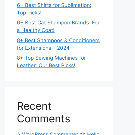
6+ Best Shirts for Sublimation:
Top Picks!
6+ Best Cat Shampoo Brands: For
a Healthy Coat!
8+ Best Shampoos & Conditioners
for Extensions – 2024
8+ Top Sewing Machines for
Leather: Our Best Picks!
Recent
Comments
A WordPress Commenter
on
Hello