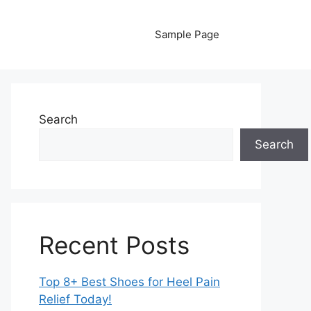
Sample Page
Search
Search
Recent Posts
Top 8+ Best Shoes for Heel Pain
Relief Today!