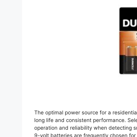
The optimal power source for a residentia
long life and consistent performance. Sel
operation and reliability when detecting 
9-volt batteries are frequently chosen for