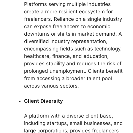
Platforms serving multiple industries
create a more resilient ecosystem for
freelancers. Reliance on a single industry
can expose freelancers to economic
downturns or shifts in market demand. A
diversified industry representation,
encompassing fields such as technology,
healthcare, finance, and education,
provides stability and reduces the risk of
prolonged unemployment. Clients benefit
from accessing a broader talent pool
across various sectors.
Client Diversity
A platform with a diverse client base,
including startups, small businesses, and
large corporations, provides freelancers