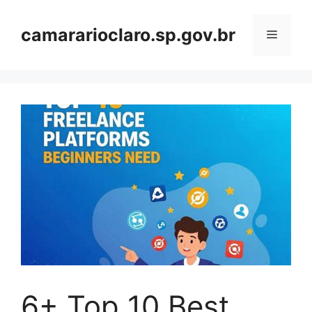
Skip
to
camararioclaro.sp.gov.br
Menu
content
6+ Top 10 Best