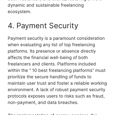
dynamic and sustainable freelancing
ecosystem.
4. Payment Security
Payment security is a paramount consideration
when evaluating any list of top freelancing
platforms. Its presence or absence directly
affects the financial well-being of both
freelancers and clients. Platforms included
within the ” 10 best freelancing platforms” must
prioritize the secure handling of funds to
maintain user trust and foster a reliable working
environment. A lack of robust payment security
protocols exposes users to risks such as fraud,
non-payment, and data breaches.