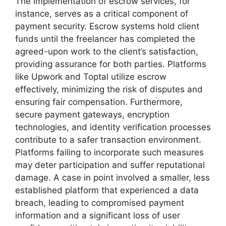
The implementation of escrow services, for
instance, serves as a critical component of
payment security. Escrow systems hold client
funds until the freelancer has completed the
agreed-upon work to the client’s satisfaction,
providing assurance for both parties. Platforms
like Upwork and Toptal utilize escrow
effectively, minimizing the risk of disputes and
ensuring fair compensation. Furthermore,
secure payment gateways, encryption
technologies, and identity verification processes
contribute to a safer transaction environment.
Platforms failing to incorporate such measures
may deter participation and suffer reputational
damage. A case in point involved a smaller, less
established platform that experienced a data
breach, leading to compromised payment
information and a significant loss of user