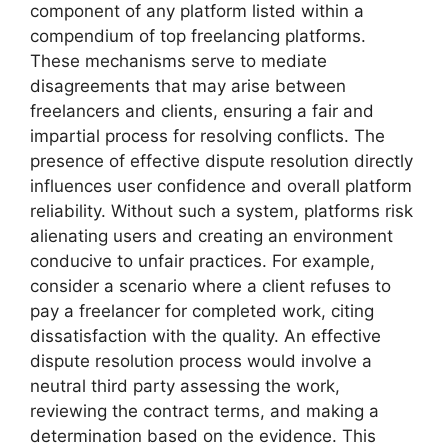
component of any platform listed within a
compendium of top freelancing platforms.
These mechanisms serve to mediate
disagreements that may arise between
freelancers and clients, ensuring a fair and
impartial process for resolving conflicts. The
presence of effective dispute resolution directly
influences user confidence and overall platform
reliability. Without such a system, platforms risk
alienating users and creating an environment
conducive to unfair practices. For example,
consider a scenario where a client refuses to
pay a freelancer for completed work, citing
dissatisfaction with the quality. An effective
dispute resolution process would involve a
neutral third party assessing the work,
reviewing the contract terms, and making a
determination based on the evidence. This