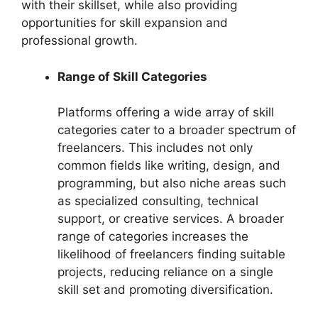
with their skillset, while also providing
opportunities for skill expansion and
professional growth.
Range of Skill Categories
Platforms offering a wide array of skill
categories cater to a broader spectrum of
freelancers. This includes not only
common fields like writing, design, and
programming, but also niche areas such
as specialized consulting, technical
support, or creative services. A broader
range of categories increases the
likelihood of freelancers finding suitable
projects, reducing reliance on a single
skill set and promoting diversification.