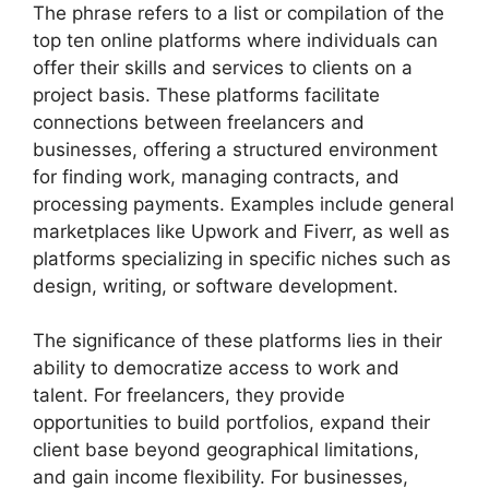
The phrase refers to a list or compilation of the
top ten online platforms where individuals can
offer their skills and services to clients on a
project basis. These platforms facilitate
connections between freelancers and
businesses, offering a structured environment
for finding work, managing contracts, and
processing payments. Examples include general
marketplaces like Upwork and Fiverr, as well as
platforms specializing in specific niches such as
design, writing, or software development.
The significance of these platforms lies in their
ability to democratize access to work and
talent. For freelancers, they provide
opportunities to build portfolios, expand their
client base beyond geographical limitations,
and gain income flexibility. For businesses,