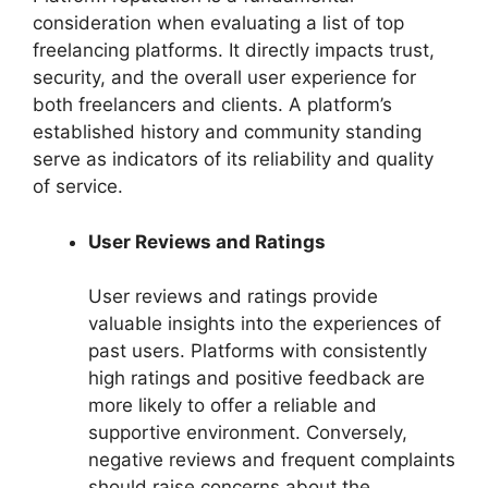
consideration when evaluating a list of top
freelancing platforms. It directly impacts trust,
security, and the overall user experience for
both freelancers and clients. A platform’s
established history and community standing
serve as indicators of its reliability and quality
of service.
User Reviews and Ratings
User reviews and ratings provide
valuable insights into the experiences of
past users. Platforms with consistently
high ratings and positive feedback are
more likely to offer a reliable and
supportive environment. Conversely,
negative reviews and frequent complaints
should raise concerns about the