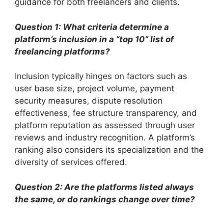
guidance for both freelancers and clients.
Question 1: What criteria determine a
platform’s inclusion in a “top 10” list of
freelancing platforms?
Inclusion typically hinges on factors such as
user base size, project volume, payment
security measures, dispute resolution
effectiveness, fee structure transparency, and
platform reputation as assessed through user
reviews and industry recognition. A platform’s
ranking also considers its specialization and the
diversity of services offered.
Question 2: Are the platforms listed always
the same, or do rankings change over time?