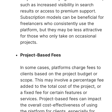
such as increased visibility in search
results or access to premium support.
Subscription models can be beneficial for
freelancers who consistently use the
platform, but they may be less attractive
for those who only take on occasional
projects.
Project-Based Fees
In some cases, platforms charge fees to
clients based on the project budget or
scope. This may involve a percentage fee
added to the total cost of the project, or
a fixed fee for certain features or
services. Project-based fees can impact
the overall cost-effectiveness of using
the platform for clients, especially for