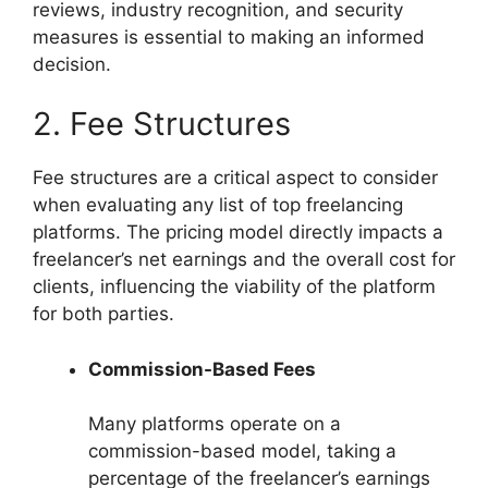
reviews, industry recognition, and security
measures is essential to making an informed
decision.
2. Fee Structures
Fee structures are a critical aspect to consider
when evaluating any list of top freelancing
platforms. The pricing model directly impacts a
freelancer’s net earnings and the overall cost for
clients, influencing the viability of the platform
for both parties.
Commission-Based Fees
Many platforms operate on a
commission-based model, taking a
percentage of the freelancer’s earnings