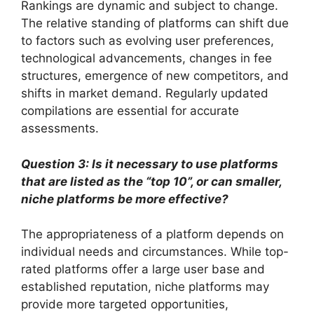
Rankings are dynamic and subject to change.
The relative standing of platforms can shift due
to factors such as evolving user preferences,
technological advancements, changes in fee
structures, emergence of new competitors, and
shifts in market demand. Regularly updated
compilations are essential for accurate
assessments.
Question 3: Is it necessary to use platforms
that are listed as the “top 10”, or can smaller,
niche platforms be more effective?
The appropriateness of a platform depends on
individual needs and circumstances. While top-
rated platforms offer a large user base and
established reputation, niche platforms may
provide more targeted opportunities,