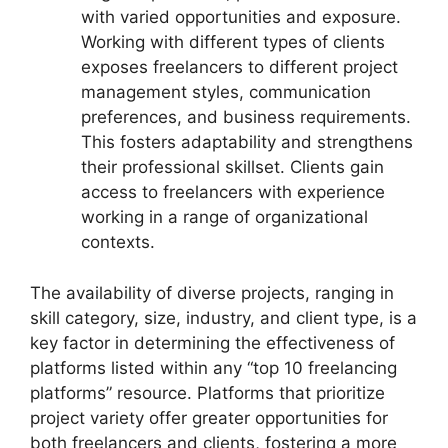
with varied opportunities and exposure.
Working with different types of clients
exposes freelancers to different project
management styles, communication
preferences, and business requirements.
This fosters adaptability and strengthens
their professional skillset. Clients gain
access to freelancers with experience
working in a range of organizational
contexts.
The availability of diverse projects, ranging in
skill category, size, industry, and client type, is a
key factor in determining the effectiveness of
platforms listed within any “top 10 freelancing
platforms” resource. Platforms that prioritize
project variety offer greater opportunities for
both freelancers and clients, fostering a more