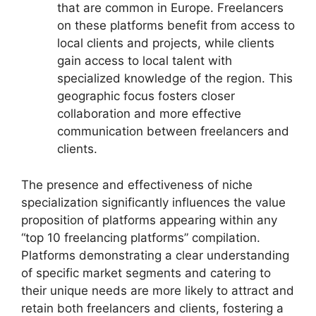
that are common in Europe. Freelancers
on these platforms benefit from access to
local clients and projects, while clients
gain access to local talent with
specialized knowledge of the region. This
geographic focus fosters closer
collaboration and more effective
communication between freelancers and
clients.
The presence and effectiveness of niche
specialization significantly influences the value
proposition of platforms appearing within any
“top 10 freelancing platforms” compilation.
Platforms demonstrating a clear understanding
of specific market segments and catering to
their unique needs are more likely to attract and
retain both freelancers and clients, fostering a