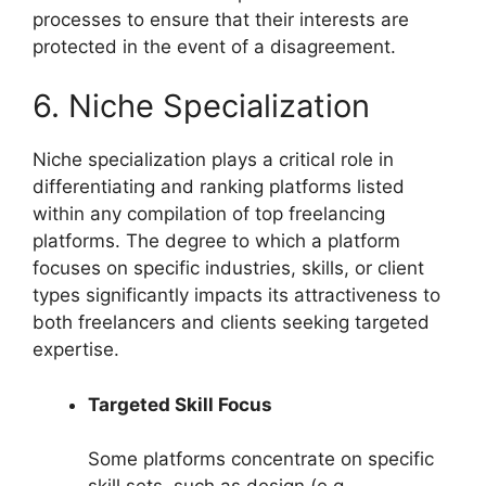
processes to ensure that their interests are
protected in the event of a disagreement.
6. Niche Specialization
Niche specialization plays a critical role in
differentiating and ranking platforms listed
within any compilation of top freelancing
platforms. The degree to which a platform
focuses on specific industries, skills, or client
types significantly impacts its attractiveness to
both freelancers and clients seeking targeted
expertise.
Targeted Skill Focus
Some platforms concentrate on specific