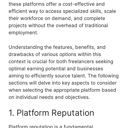
these platforms offer a cost-effective and
efficient way to access specialized skills, scale
their workforce on demand, and complete
projects without the overhead of traditional
employment.
Understanding the features, benefits, and
drawbacks of various options within this
context is crucial for both freelancers seeking
optimal earning potential and businesses
aiming to efficiently source talent. The following
sections will delve into key aspects to consider
when selecting the appropriate platform based
on individual needs and objectives.
1. Platform Reputation
Platform reputation is a fundamental