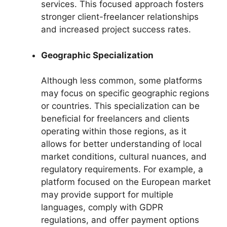
services. This focused approach fosters
stronger client-freelancer relationships
and increased project success rates.
Geographic Specialization
Although less common, some platforms
may focus on specific geographic regions
or countries. This specialization can be
beneficial for freelancers and clients
operating within those regions, as it
allows for better understanding of local
market conditions, cultural nuances, and
regulatory requirements. For example, a
platform focused on the European market
may provide support for multiple
languages, comply with GDPR
regulations, and offer payment options