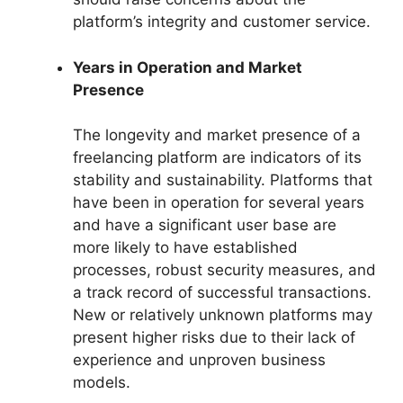
platform’s integrity and customer service.
Years in Operation and Market
Presence
The longevity and market presence of a
freelancing platform are indicators of its
stability and sustainability. Platforms that
have been in operation for several years
and have a significant user base are
more likely to have established
processes, robust security measures, and
a track record of successful transactions.
New or relatively unknown platforms may
present higher risks due to their lack of
experience and unproven business
models.