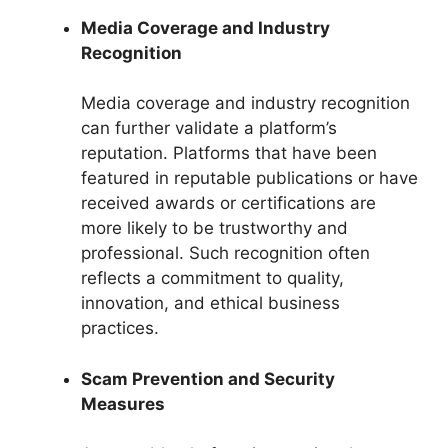
Media Coverage and Industry
Recognition
Media coverage and industry recognition
can further validate a platform’s
reputation. Platforms that have been
featured in reputable publications or have
received awards or certifications are
more likely to be trustworthy and
professional. Such recognition often
reflects a commitment to quality,
innovation, and ethical business
practices.
Scam Prevention and Security
Measures