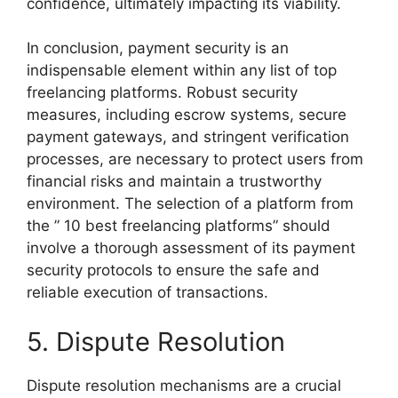
confidence, ultimately impacting its viability.
In conclusion, payment security is an
indispensable element within any list of top
freelancing platforms. Robust security
measures, including escrow systems, secure
payment gateways, and stringent verification
processes, are necessary to protect users from
financial risks and maintain a trustworthy
environment. The selection of a platform from
the ” 10 best freelancing platforms” should
involve a thorough assessment of its payment
security protocols to ensure the safe and
reliable execution of transactions.
5. Dispute Resolution
Dispute resolution mechanisms are a crucial