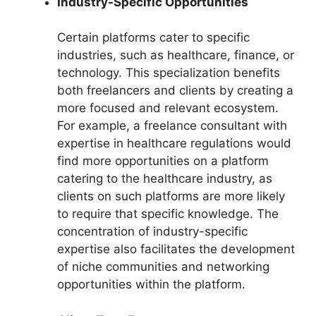
Industry-Specific Opportunities
Certain platforms cater to specific
industries, such as healthcare, finance, or
technology. This specialization benefits
both freelancers and clients by creating a
more focused and relevant ecosystem.
For example, a freelance consultant with
expertise in healthcare regulations would
find more opportunities on a platform
catering to the healthcare industry, as
clients on such platforms are more likely
to require that specific knowledge. The
concentration of industry-specific
expertise also facilitates the development
of niche communities and networking
opportunities within the platform.