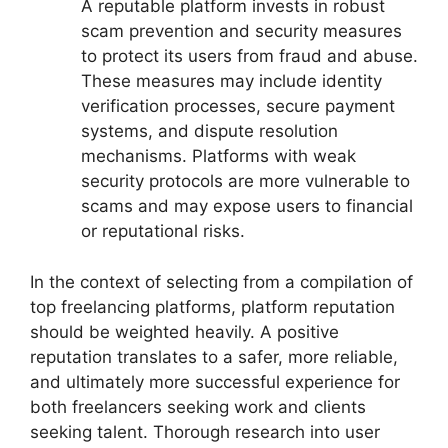
A reputable platform invests in robust
scam prevention and security measures
to protect its users from fraud and abuse.
These measures may include identity
verification processes, secure payment
systems, and dispute resolution
mechanisms. Platforms with weak
security protocols are more vulnerable to
scams and may expose users to financial
or reputational risks.
In the context of selecting from a compilation of
top freelancing platforms, platform reputation
should be weighted heavily. A positive
reputation translates to a safer, more reliable,
and ultimately more successful experience for
both freelancers seeking work and clients
seeking talent. Thorough research into user