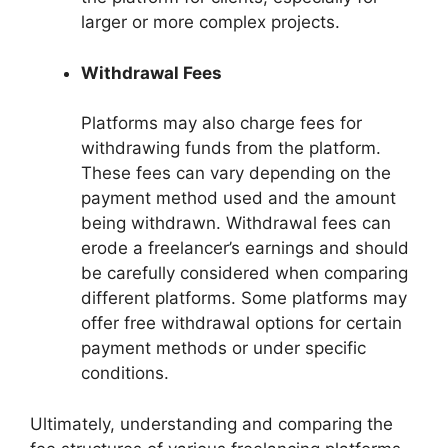
larger or more complex projects.
Withdrawal Fees
Platforms may also charge fees for
withdrawing funds from the platform.
These fees can vary depending on the
payment method used and the amount
being withdrawn. Withdrawal fees can
erode a freelancer’s earnings and should
be carefully considered when comparing
different platforms. Some platforms may
offer free withdrawal options for certain
payment methods or under specific
conditions.
Ultimately, understanding and comparing the