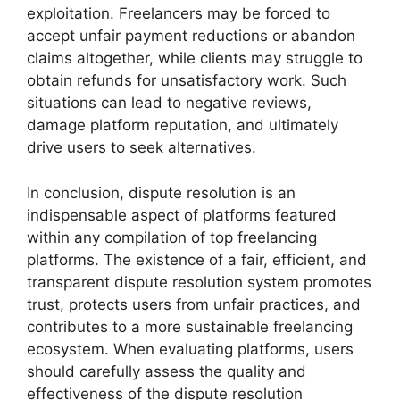
exploitation. Freelancers may be forced to
accept unfair payment reductions or abandon
claims altogether, while clients may struggle to
obtain refunds for unsatisfactory work. Such
situations can lead to negative reviews,
damage platform reputation, and ultimately
drive users to seek alternatives.
In conclusion, dispute resolution is an
indispensable aspect of platforms featured
within any compilation of top freelancing
platforms. The existence of a fair, efficient, and
transparent dispute resolution system promotes
trust, protects users from unfair practices, and
contributes to a more sustainable freelancing
ecosystem. When evaluating platforms, users
should carefully assess the quality and
effectiveness of the dispute resolution