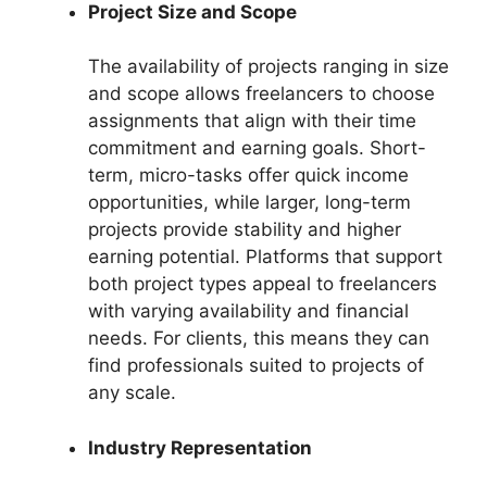
Project Size and Scope
The availability of projects ranging in size
and scope allows freelancers to choose
assignments that align with their time
commitment and earning goals. Short-
term, micro-tasks offer quick income
opportunities, while larger, long-term
projects provide stability and higher
earning potential. Platforms that support
both project types appeal to freelancers
with varying availability and financial
needs. For clients, this means they can
find professionals suited to projects of
any scale.
Industry Representation