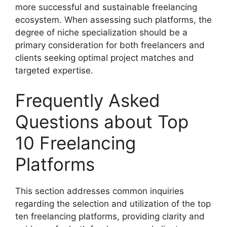
more successful and sustainable freelancing
ecosystem. When assessing such platforms, the
degree of niche specialization should be a
primary consideration for both freelancers and
clients seeking optimal project matches and
targeted expertise.
Frequently Asked
Questions about Top
10 Freelancing
Platforms
This section addresses common inquiries
regarding the selection and utilization of the top
ten freelancing platforms, providing clarity and