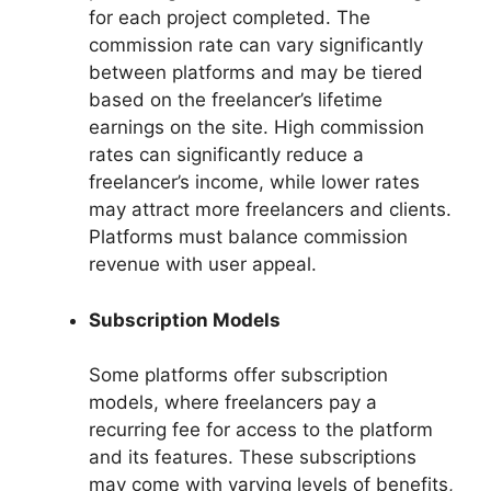
for each project completed. The
commission rate can vary significantly
between platforms and may be tiered
based on the freelancer’s lifetime
earnings on the site. High commission
rates can significantly reduce a
freelancer’s income, while lower rates
may attract more freelancers and clients.
Platforms must balance commission
revenue with user appeal.
Subscription Models
Some platforms offer subscription
models, where freelancers pay a
recurring fee for access to the platform
and its features. These subscriptions
may come with varying levels of benefits,