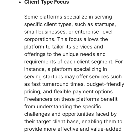
Client Type Focus
Some platforms specialize in serving
specific client types, such as startups,
small businesses, or enterprise-level
corporations. This focus allows the
platform to tailor its services and
offerings to the unique needs and
requirements of each client segment. For
instance, a platform specializing in
serving startups may offer services such
as fast turnaround times, budget-friendly
pricing, and flexible payment options.
Freelancers on these platforms benefit
from understanding the specific
challenges and opportunities faced by
their target client base, enabling them to
provide more effective and value-added