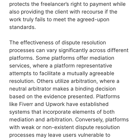
protects the freelancer’s right to payment while
also providing the client with recourse if the
work truly fails to meet the agreed-upon
standards.
The effectiveness of dispute resolution
processes can vary significantly across different
platforms. Some platforms offer mediation
services, where a platform representative
attempts to facilitate a mutually agreeable
resolution. Others utilize arbitration, where a
neutral arbitrator makes a binding decision
based on the evidence presented. Platforms
like Fiverr and Upwork have established
systems that incorporate elements of both
mediation and arbitration. Conversely, platforms
with weak or non-existent dispute resolution
processes may leave users vulnerable to