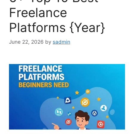
Freelance
Platforms {Year}
June 22, 2026
by
sadmin