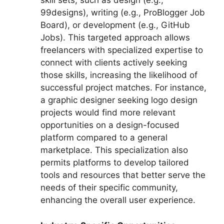
skill sets, such as design (e.g.,
99designs), writing (e.g., ProBlogger Job
Board), or development (e.g., GitHub
Jobs). This targeted approach allows
freelancers with specialized expertise to
connect with clients actively seeking
those skills, increasing the likelihood of
successful project matches. For instance,
a graphic designer seeking logo design
projects would find more relevant
opportunities on a design-focused
platform compared to a general
marketplace. This specialization also
permits platforms to develop tailored
tools and resources that better serve the
needs of their specific community,
enhancing the overall user experience.