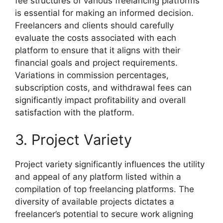
fee structures of various freelancing platforms
is essential for making an informed decision.
Freelancers and clients should carefully
evaluate the costs associated with each
platform to ensure that it aligns with their
financial goals and project requirements.
Variations in commission percentages,
subscription costs, and withdrawal fees can
significantly impact profitability and overall
satisfaction with the platform.
3. Project Variety
Project variety significantly influences the utility
and appeal of any platform listed within a
compilation of top freelancing platforms. The
diversity of available projects dictates a
freelancer’s potential to secure work aligning